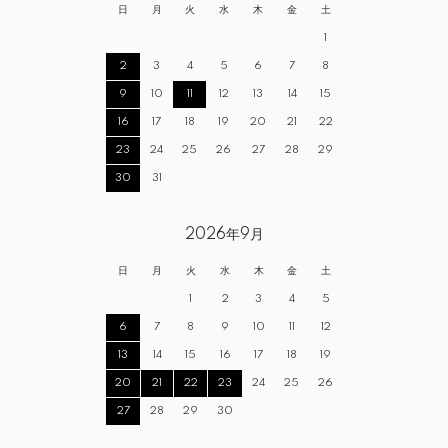
日
月
火
水
木
金
土
1
2
3
4
5
6
7
8
9
10
11
12
13
14
15
16
17
18
19
20
21
22
23
24
25
26
27
28
29
30
31
2026年9月
日
月
火
水
木
金
土
1
2
3
4
5
6
7
8
9
10
11
12
13
14
15
16
17
18
19
20
21
22
23
24
25
26
27
28
29
30