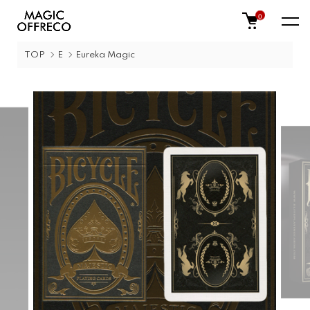
0
TOP
E
Eureka Magic