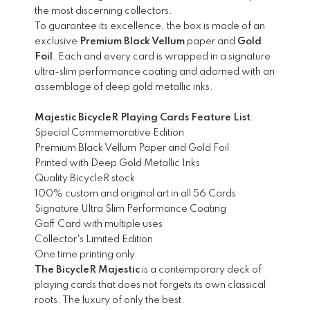
the most discerning collectors.
To guarantee its excellence, the box is made of an
exclusive
Premium Black Vellum
paper and
Gold
Foil
. Each and every card is wrapped in a signature
ultra-slim performance coating and adorned with an
assemblage of deep gold metallic inks.
Majestic BicycleR Playing Cards Feature List
:
Special Commemorative Edition
Premium Black Vellum Paper and Gold Foil
Printed with Deep Gold Metallic Inks
Quality BicycleR stock
100% custom and original art in all 56 Cards
Signature Ultra Slim Performance Coating
Gaff Card with multiple uses
Collector's Limited Edition
One time printing only
The BicycleR Majestic
is a contemporary deck of
playing cards that does not forgets its own classical
roots. The luxury of only the best.