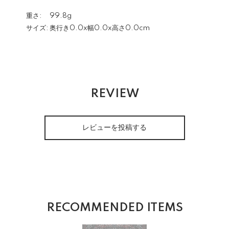
重さ:
99.8g
サイズ:
奥行き0.0x幅0.0x高さ0.0cm
REVIEW
レビューを投稿する
RECOMMENDED ITEMS