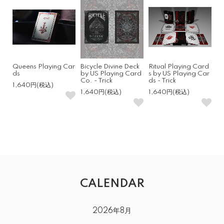
Queens Playing Car
Bicycle Divine Deck
Ritual Playing Card
ds
by US Playing Card
s by US Playing Car
Co. - Trick
ds - Trick
1,640円(税込)
1,640円(税込)
1,640円(税込)
CALENDAR
2026年8月