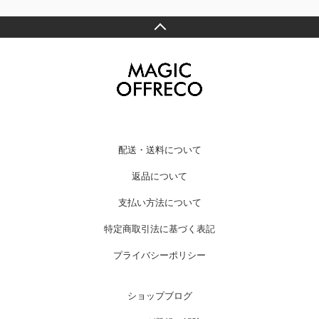
配送・送料について
返品について
支払い方法について
特定商取引法に基づく表記
プライバシーポリシー
ショップブログ