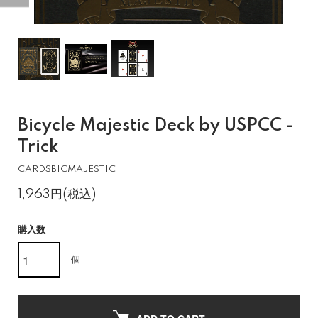
Bicycle Majestic Deck by USPCC -
Trick
CARDSBICMAJESTIC
1,963円(税込)
購入数
個