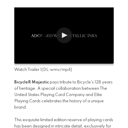
Watch Trailer 1
(DL:
wmv
/
mp4
)
BicycleR Majestic
pays tribute to Bicycle's 128 years
of heritage. A special collaboration between The
United States Playing Card Company and Elite
Playing Cards celebrates the history of a unique
brand.
This exquisite limited edition reserve of playing cards
has been designed in intricate detail, exclusively for