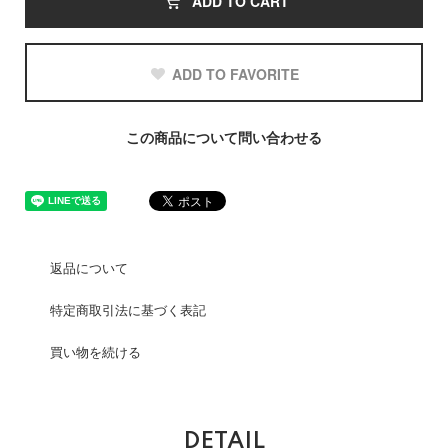
ADD TO CART
ADD TO FAVORITE
この商品について問い合わせる
返品について
特定商取引法に基づく表記
買い物を続ける
DETAIL