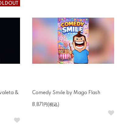
OLDOUT
valeta &
Comedy Smile by Mago Flash
8,871円(税込)