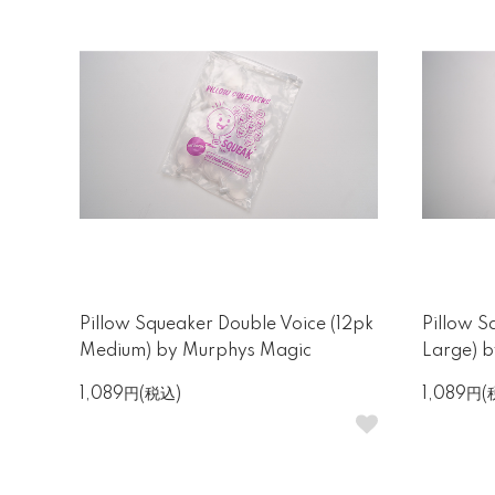
Pillow Squeaker Double Voice (12pk
Pillow S
Medium) by Murphys Magic
Large) 
1,089円(税込)
1,089円(