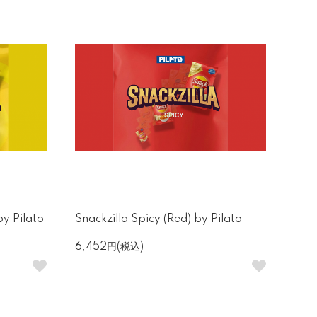
by Pilato
Snackzilla Spicy (Red) by Pilato
6,452円(税込)