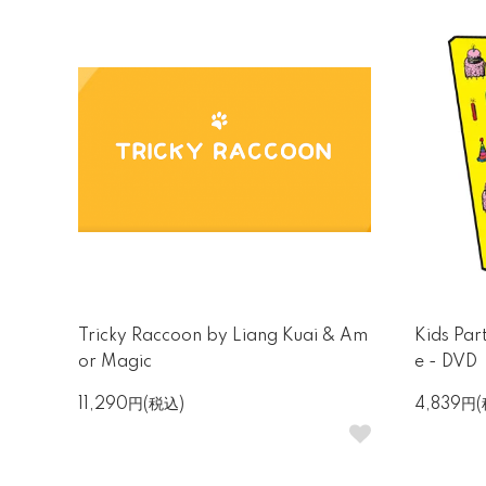
Tricky Raccoon by Liang Kuai & Am
Kids Par
or Magic
e - DVD
11,290円(税込)
4,839円