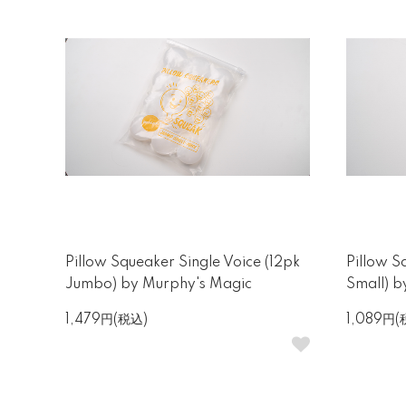
Pillow Squeaker Single Voice (12pk
Pillow S
Jumbo) by Murphy's Magic
Small) 
1,479円(税込)
1,089円(