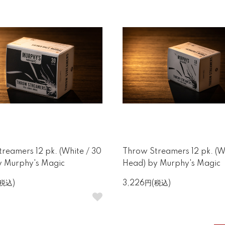
reamers 12 pk. (White / 30
Throw Streamers 12 pk. (Wh
y Murphy's Magic
Head) by Murphy's Magic
(税込)
3,226円(税込)