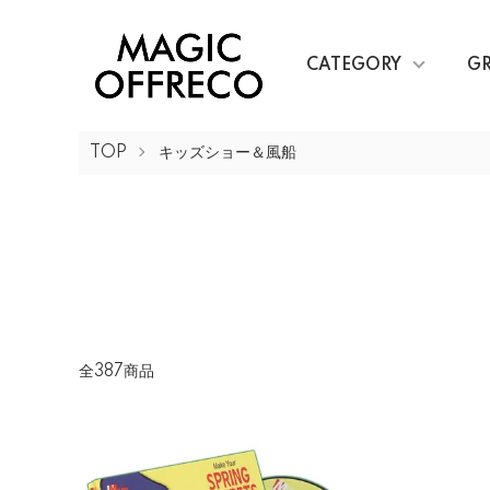
CATEGORY
G
TOP
キッズショー＆風船
全387商品