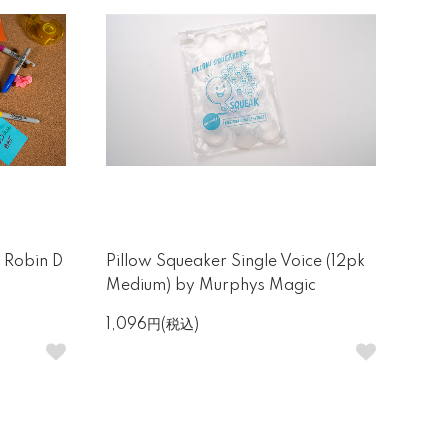
y Robin D
Pillow Squeaker Single Voice (12pk
Medium) by Murphys Magic
1,096円(税込)