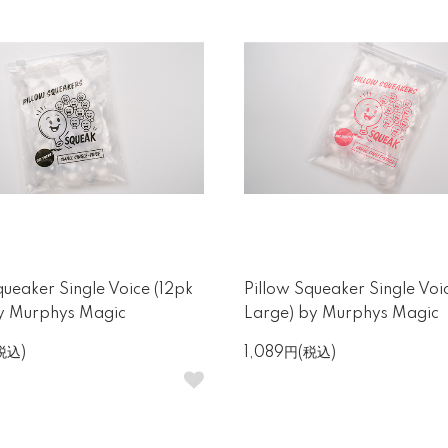
queaker Single Voice (12pk
Pillow Squeaker Single Voi
by Murphys Magic
Large) by Murphys Magic
税込)
1,089円(税込)