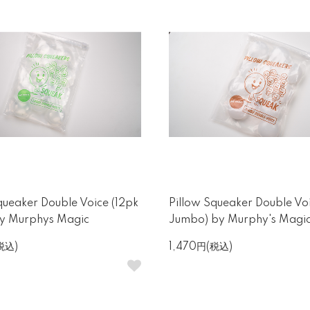
queaker Double Voice (12pk
Pillow Squeaker Double Voi
by Murphys Magic
Jumbo) by Murphy's Magi
税込)
1,470円(税込)