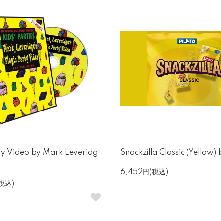
ty Video by Mark Leveridg
Snackzilla Classic (Yellow) 
6,452円(税込)
(税込)