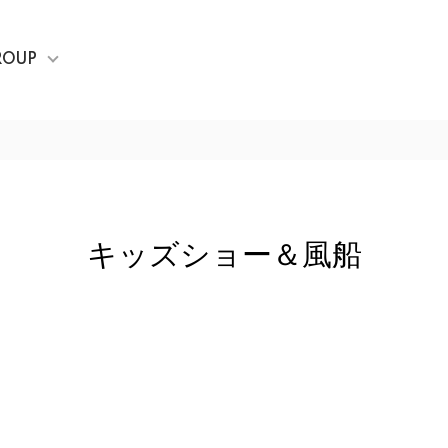
ROUP
キッズショー＆風船