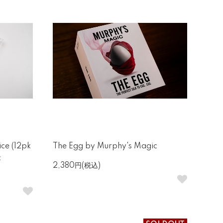
ce (12pk
The Egg by Murphy's Magic
c
2,380円(税込)