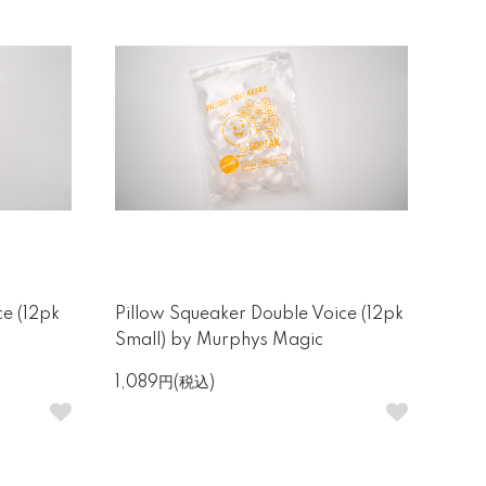
ce (12pk
Pillow Squeaker Double Voice (12pk
Small) by Murphys Magic
1,089円(税込)