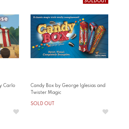
SOLDOUT
y Carlo
Candy Box by George Iglesias and
Twister Magic
SOLD OUT