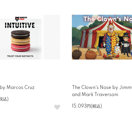
e by Marcos Cruz
The Clown's Nose by Jimm
and Mark Traversoni
(税込)
15,093円(税込)