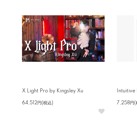
X Light Pro by Kingsley Xu
Intuitiv
64,512円(税込)
7,258円