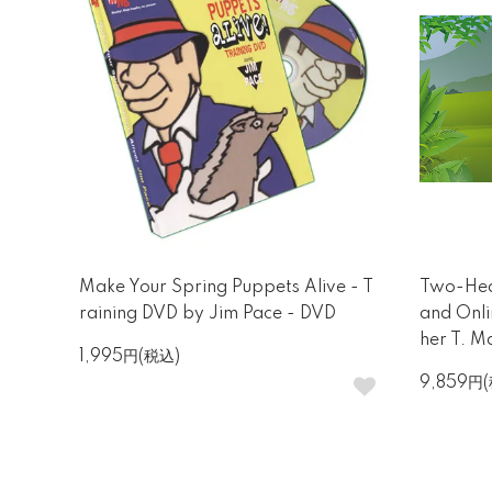
Make Your Spring Puppets Alive - T
Two-Hea
raining DVD by Jim Pace - DVD
and Onli
her T. Ma
1,995円(税込)
9,859円