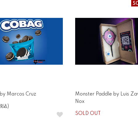
S
y Marcos Cruz
Monster Paddle by Luis Za
Nox
(税込)
SOLD OUT