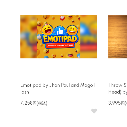
Emotipad by Jhon Paul and Mago F
Throw St
lash
Head) b
7,258円(税込)
3,995円