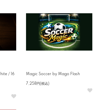
ite / 16
Magic Soccer by Mago Flash
7,258円(税込)