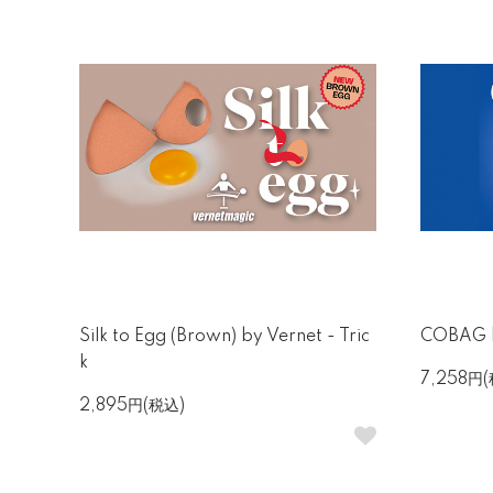
Silk to Egg (Brown) by Vernet - Tric
COBAG b
k
7,258円
2,895円(税込)