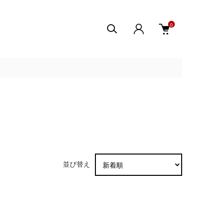
0
並び替え