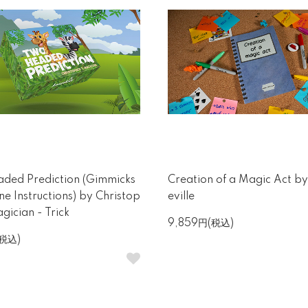
ded Prediction (Gimmicks
Creation of a Magic Act b
ne Instructions) by Christop
eville
gician - Trick
9,859円(税込)
(税込)