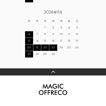
2026年9月
日
月
火
水
木
金
土
1
2
3
4
5
6
7
8
9
10
11
12
13
14
15
16
17
18
19
20
21
22
23
24
25
26
27
28
29
30