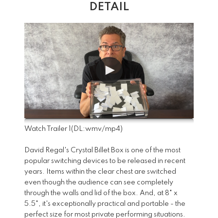
DETAIL
Watch Trailer 1
(DL:
wmv
/
mp4
)
David Regal's Crystal Billet Box is one of the most
popular switching devices to be released in recent
years. Items within the clear chest are switched
even though the audience can see completely
through the walls and lid of the box. And, at 8" x
5.5", it's exceptionally practical and portable - the
perfect size for most private performing situations.