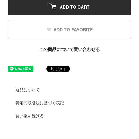
ADD TO CART
ADD TO FAVORITE
この商品について問い合わせる
返品について
特定商取引法に基づく表記
買い物を続ける