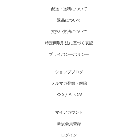
配送・送料について
返品について
支払い方法について
特定商取引法に基づく表記
プライバシーポリシー
ショップブログ
メルマガ登録・解除
RSS
/
ATOM
マイアカウント
新規会員登録
ログイン