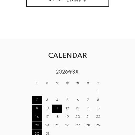
CALENDAR
2026年8月
日
月
火
水
木
金
土
1
2
3
4
5
6
7
8
9
10
11
12
13
14
15
16
17
18
19
20
21
22
23
24
25
26
27
28
29
30
31