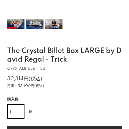
The Crystal Billet Box LARGE by D
avid Regal - Trick
CRYSTALBILLET_LG
32,314円(税込)
定価：53,100円(税込)
購入数
個