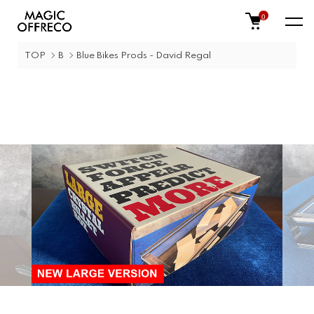
0
TOP
B
Blue Bikes Prods - David Regal