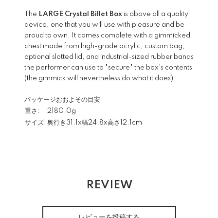
The
LARGE Crystal Billet Box
is above all a quality
device, one that you will use with pleasure and be
proud to own. It comes complete with a gimmicked
chest made from high-grade acrylic, custom bag,
optional slotted lid, and industrial-sized rubber bands
the performer can use to "secure" the box's contents
(the gimmick will nevertheless do what it does).
パッケージおおよその目安
重さ:
2180.0g
サイズ:
奥行き31.1x幅24.8x高さ12.1cm
REVIEW
レビューを投稿する