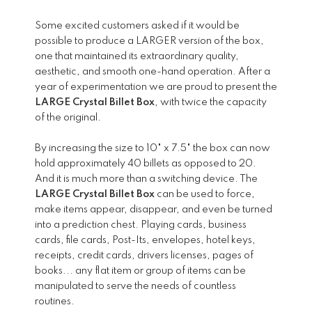
Some excited customers asked if it would be
possible to produce a LARGER version of the box,
one that maintained its extraordinary quality,
aesthetic, and smooth one-hand operation. After a
year of experimentation we are proud to present the
LARGE Crystal Billet Box
, with twice the capacity
of the original.
By increasing the size to 10" x 7.5" the box can now
hold approximately 40 billets as opposed to 20.
And it is much more than a switching device. The
LARGE Crystal Billet Box
can be used to force,
make items appear, disappear, and even be turned
into a prediction chest. Playing cards, business
cards, file cards, Post-Its, envelopes, hotel keys,
receipts, credit cards, drivers licenses, pages of
books... any flat item or group of items can be
manipulated to serve the needs of countless
routines.