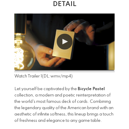
DETAIL
Watch Trailer 1
(DL:
wmv
/
mp4
)
Let yourself be captivated by the
Bicycle Pastel
collection, a modern and poetic reinterpretation of
the world's most famous deck of cards. Combining
the legendary quality of the American brand with an
aesthetic of infinite softness, this lineup brings a touch
of freshness and elegance to any game table.