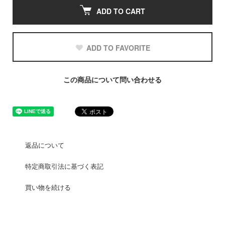
ADD TO CART
ADD TO FAVORITE
この商品について問い合わせる
返品について
特定商取引法に基づく表記
買い物を続ける