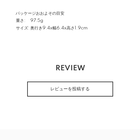
パッケージおおよその目安
重さ:
97.5g
サイズ:
奥行き9.4x幅6.4x高さ1.9cm
REVIEW
レビューを投稿する