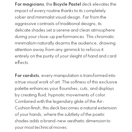
For magicians
, the
Bicycle Pastel
deck elevates the
impact of every routine thanks to its completely
sober and minimalist visual design. Far from the
aggressive contrasts of traditional designs, its
delicate shades set a serene and clean atmosphere
during your close-up performances. This chromatic
minimalism naturally disarms the audience, drawing
attention away from any gimmick to refocus it
entirely on the purity of your sleight of hand and card
effects.
For cardists
, every manipulation is transformed into
a true visual work of art. The softness of this exclusive
palette enhances your flourishes, cuts, and displays
by creating fluid, hypnotic movements of color.
Combined with the legendary glide of the Air-
Cushion finish, this deck becomes a natural extension
of your hands, where the subtlety of the poetic
shades adds a brand-new aesthetic dimension to
your most technical moves.