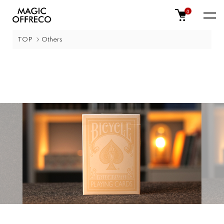
0
TOP
Others