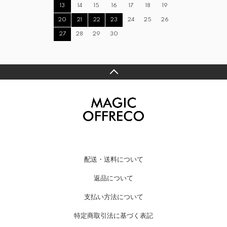
13
14
15
16
17
18
19
20
21
22
23
24
25
26
27
28
29
30
配送・送料について
返品について
支払い方法について
特定商取引法に基づく表記