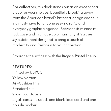
For collectors
, this deck stands out as an exceptional
piece for your shelves, beautifully breaking away
from the American brand's historical design codes. It
is a must-have for anyone seeking rarity and
everyday graphic elegance. Between its minimalist
tuck case and its unique color harmony, it is a true
style statement designed to bring a touch of
modernity and freshness to your collection.
Embrace the softness with the
Bicycle Pastel
lineup.
FEATURES:
Printed by USPCC
Yellow version
Air-Cushion Finish
Standard cut
2 identical Jokers
2 gaff cards included: one blank face card and one
double backer