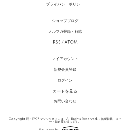
プライバシーポリシー
ショップブログ
メルマガ登録・解除
RSS
/
ATOM
マイアカウント
新規会員登録
ログイン
カートを見る
お問い合わせ
Copyright 潤・1997 マジックオフレコ All Rights Reserved. . 無断転載・コピ
ー・転送等を禁じます。
Powered by