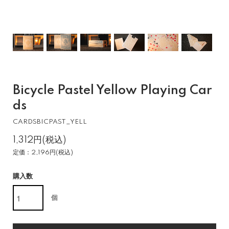
Bicycle Pastel Yellow Playing Car
ds
CARDSBICPAST_YELL
1,312円(税込)
定価：2,196円(税込)
購入数
個