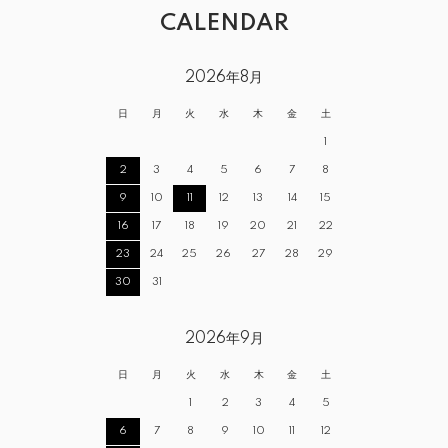
CALENDAR
2026年8月
日
月
火
水
木
金
土
1
2
3
4
5
6
7
8
9
10
11
12
13
14
15
16
17
18
19
20
21
22
23
24
25
26
27
28
29
30
31
2026年9月
日
月
火
水
木
金
土
1
2
3
4
5
6
7
8
9
10
11
12