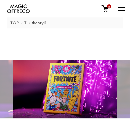
0
TOP
T
theory11