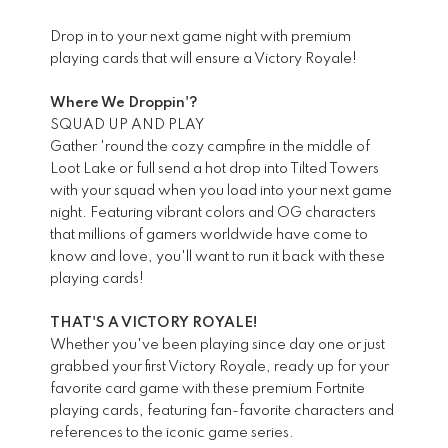
Drop in to your next game night with premium
playing cards that will ensure a Victory Royale!
Where We Droppin'?
SQUAD UP AND PLAY
Gather 'round the cozy campfire in the middle of
Loot Lake or full send a hot drop into Tilted Towers
with your squad when you load into your next game
night. Featuring vibrant colors and OG characters
that millions of gamers worldwide have come to
know and love, you'll want to run it back with these
playing cards!
THAT'S A VICTORY ROYALE!
Whether you've been playing since day one or just
grabbed your first Victory Royale, ready up for your
favorite card game with these premium Fortnite
playing cards, featuring fan-favorite characters and
references to the iconic game series.