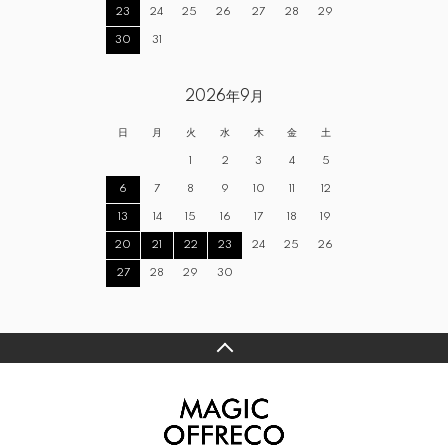
23
24
25
26
27
28
29
30
31
2026年9月
日
月
火
水
木
金
土
1
2
3
4
5
6
7
8
9
10
11
12
13
14
15
16
17
18
19
20
21
22
23
24
25
26
27
28
29
30