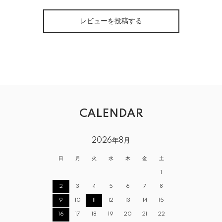
レビューを投稿する
CALENDAR
2026年8月
日
月
火
水
木
金
土
1
2
3
4
5
6
7
8
9
10
11
12
13
14
15
16
17
18
19
20
21
22