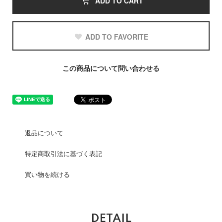
ADD TO CART
ADD TO FAVORITE
この商品について問い合わせる
返品について
特定商取引法に基づく表記
買い物を続ける
DETAIL