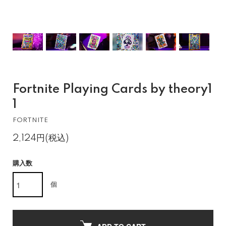
Fortnite Playing Cards by theory1
1
FORTNITE
2,124円(税込)
購入数
個