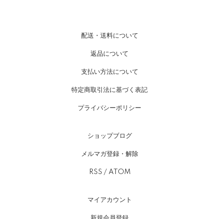
配送・送料について
返品について
支払い方法について
特定商取引法に基づく表記
プライバシーポリシー
ショップブログ
メルマガ登録・解除
RSS
/
ATOM
マイアカウント
新規会員登録