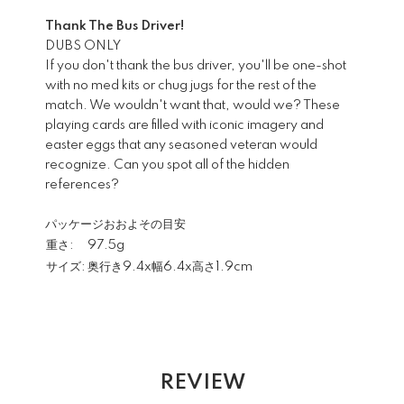
Thank The Bus Driver!
DUBS ONLY
If you don't thank the bus driver, you'll be one-shot
with no med kits or chug jugs for the rest of the
match. We wouldn't want that, would we? These
playing cards are filled with iconic imagery and
easter eggs that any seasoned veteran would
recognize. Can you spot all of the hidden
references?
パッケージおおよその目安
重さ:
97.5g
サイズ:
奥行き9.4x幅6.4x高さ1.9cm
REVIEW