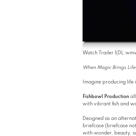
Watch Trailer 1
(DL:
wm
When Magic Brings Life 
Imagine producing life i
Fishbowl Production
all
with vibrant fish and w
Designed as an alternat
briefcase (briefcase no
with wonder, beauty, an