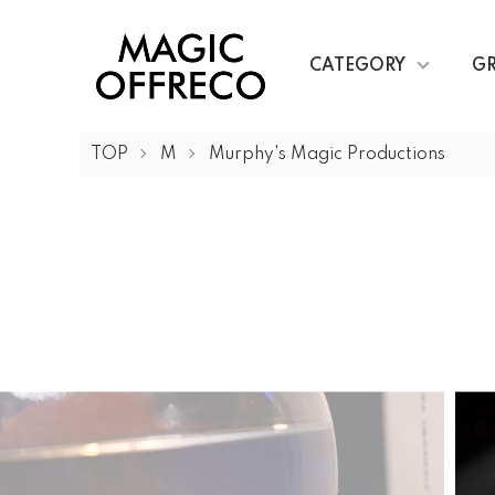
CATEGORY
G
TOP
M
Murphy's Magic Productions