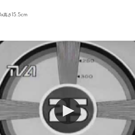
3x高さ15.5cm