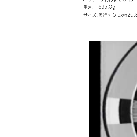
重さ:
635.0g
サイズ:
奥行き15.5x幅20.