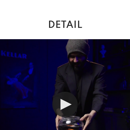
DETAIL