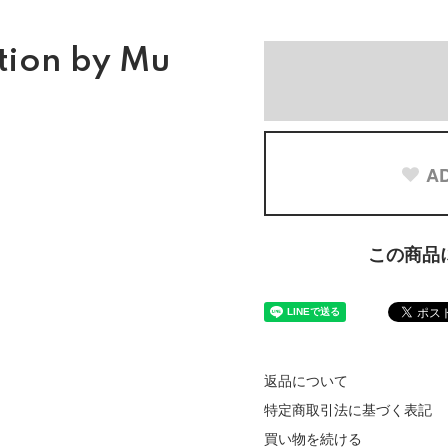
tion by Mu
AD
この商品
返品について
特定商取引法に基づく表記
買い物を続ける