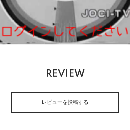
REVIEW
レビューを投稿する