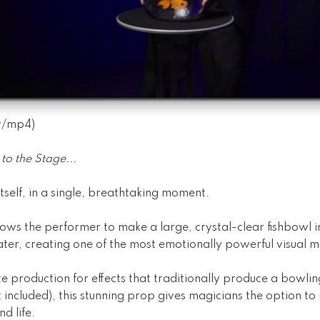
v
/
mp4
)
to the Stage...
tself, in a single, breathtaking moment.
ows the performer to make a large, crystal-clear fishbowl in
ater, creating one of the most emotionally powerful visual 
e production for effects that traditionally produce a bowling
t included), this stunning prop gives magicians the option to
d life.