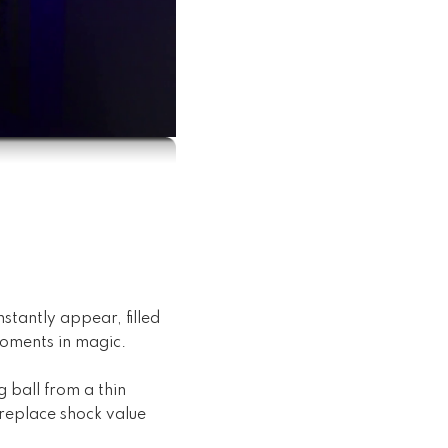
stantly appear, filled
moments in magic.
 ball from a thin
 replace shock value