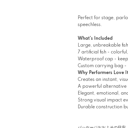
Perfect for stage, parl
speechless.
What's Included
Large, unbreakable fis
7 artificial fish - colorf
Waterproof cap - keep
Custom carrying bag - 
Why Performers Love I
Creates an instant, vis
A powerful alternative
Elegant, emotional, and
Strong visual impact e
Durable construction bui
パッケージおおよその目安