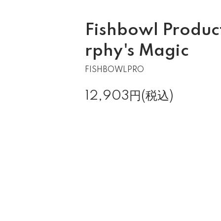
Fishbowl Produc
rphy's Magic
FISHBOWLPRO
12,903円(税込)