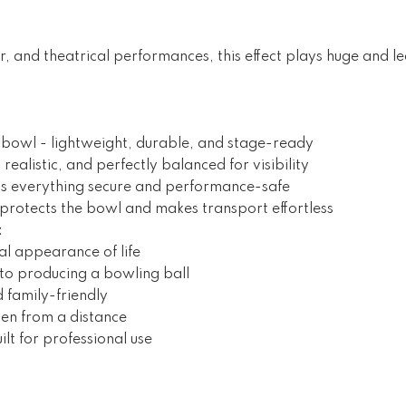
or, and theatrical performances, this effect plays huge and l
hbowl - lightweight, durable, and stage-ready
ul, realistic, and perfectly balanced for visibility
s everything secure and performance-safe
protects the bowl and makes transport effortless
t
ual appearance of life
 to producing a bowling ball
 family-friendly
ven from a distance
lt for professional use