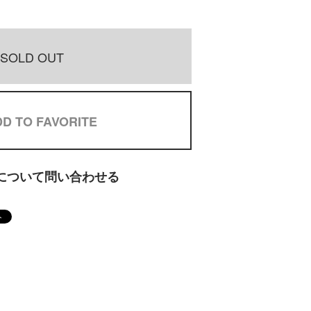
SOLD OUT
D TO FAVORITE
について問い合わせる