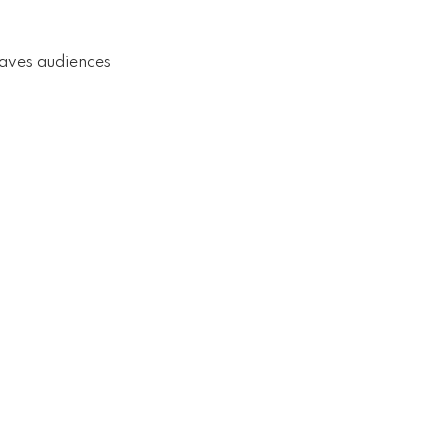
eaves audiences