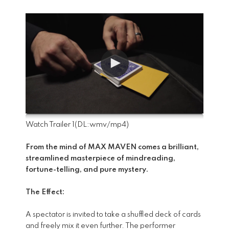
Watch Trailer 1
(DL:
wmv
/
mp4
)
From the mind of MAX MAVEN comes a brilliant,
streamlined masterpiece of mindreading,
fortune-telling, and pure mystery.
The Effect:
A spectator is invited to take a shuffled deck of cards
and freely mix it even further. The performer