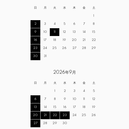
日
月
火
水
木
金
土
1
2
3
4
5
6
7
8
9
10
11
12
13
14
15
16
17
18
19
20
21
22
23
24
25
26
27
28
29
30
31
2026年9月
日
月
火
水
木
金
土
1
2
3
4
5
6
7
8
9
10
11
12
13
14
15
16
17
18
19
20
21
22
23
24
25
26
27
28
29
30