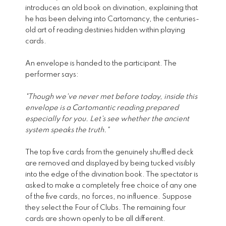
introduces an old book on divination, explaining that
he has been delving into Cartomancy, the centuries-
old art of reading destinies hidden within playing
cards.
An envelope is handed to the participant. The
performer says:
"Though we've never met before today, inside this
envelope is a Cartomantic reading prepared
especially for you. Let's see whether the ancient
system speaks the truth."
The top five cards from the genuinely shuffled deck
are removed and displayed by being tucked visibly
into the edge of the divination book. The spectator is
asked to make a completely free choice of any one
of the five cards, no forces, no influence. Suppose
they select the Four of Clubs. The remaining four
cards are shown openly to be all different.