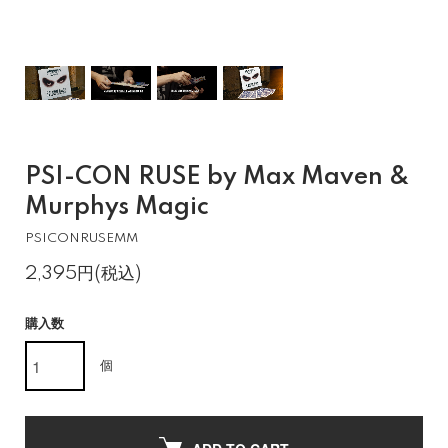
PSI-CON RUSE by Max Maven &
Murphys Magic
PSICONRUSEMM
2,395円(税込)
購入数
個