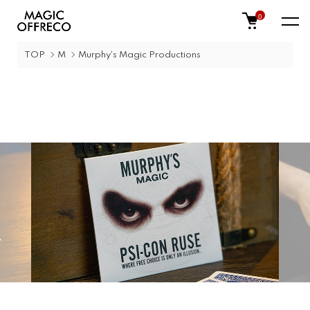
0
TOP
M
Murphy's Magic Productions