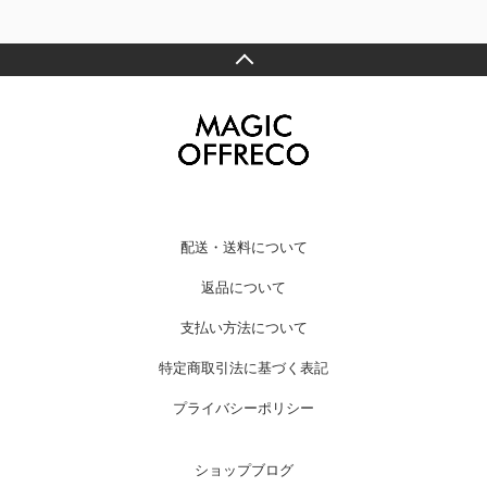
配送・送料について
返品について
支払い方法について
特定商取引法に基づく表記
プライバシーポリシー
ショップブログ