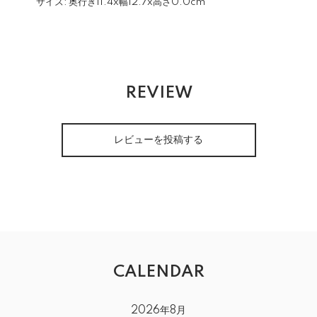
サイズ:
奥行き11.4x幅12.7x高さ0.0cm
REVIEW
レビューを投稿する
CALENDAR
2026年8月