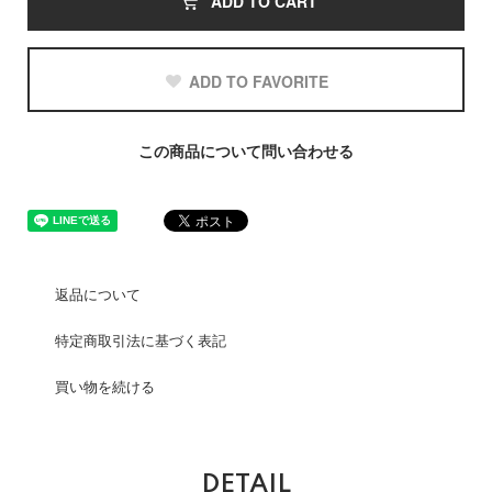
ADD TO CART
ADD TO FAVORITE
この商品について問い合わせる
返品について
特定商取引法に基づく表記
買い物を続ける
DETAIL