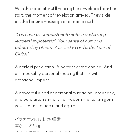
With the spectator still holding the envelope from the
start, the moment of revelation arrives. They slide
out the fortune message and read aloud:
"You have a compassionate nature and strong
leadership potential. Your sense of humor is
admired by others. Your lucky card is the Four of
Clubs!'
A perfect prediction. A perfectly free choice. And
an impossibly personal reading that hits with
emotional impact.
A powerful blend of personality reading, prophecy,
and pure astonishment - a modern mentalism gem
you'll return to again and again.
パッケージおおよその目安
重さ:
22.7g