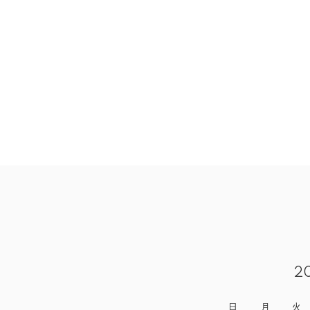
2
日
月
火