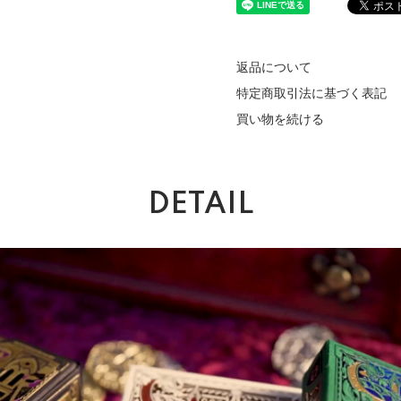
返品について
特定商取引法に基づく表記
買い物を続ける
DETAIL