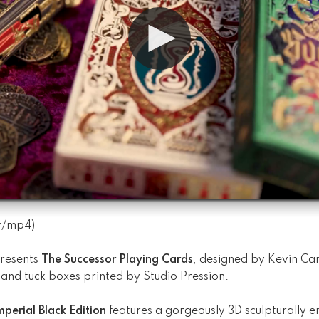
v
/
mp4
)
resents
The Successor Playing Cards
, designed by Kevin Can
and tuck boxes printed by Studio Pression.
perial Black Edition
features a gorgeously 3D sculpturally 