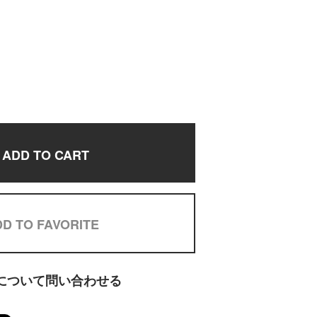
ADD TO CART
D TO FAVORITE
について問い合わせる