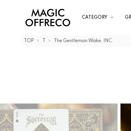
CATEGORY
G
TOP
T
The Gentleman Wake, INC.