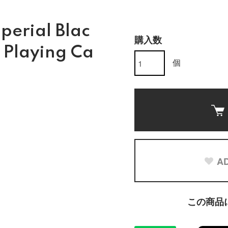
perial Blac
購入数
n Playing Ca
個
AD
この商品