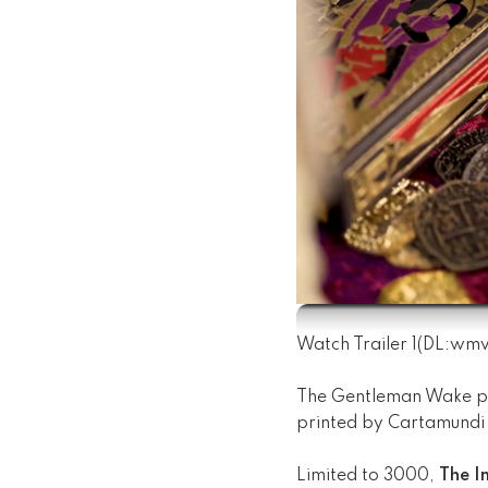
Watch Trailer 1
(DL:
wm
The Gentleman Wake p
printed by Cartamundi 
Limited to 3000,
The Im