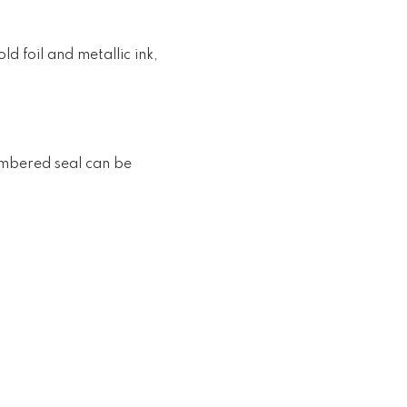
d foil and metallic ink,
numbered seal can be