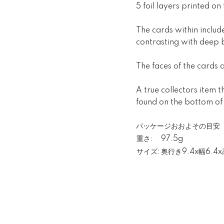
5 foil layers printed on
The cards within include
contrasting with deep 
The faces of the cards a
A true collectors item 
found on the bottom of
パッケージおおよその目安
重さ:
97.5g
サイズ:
奥行き9.4x幅6.4x