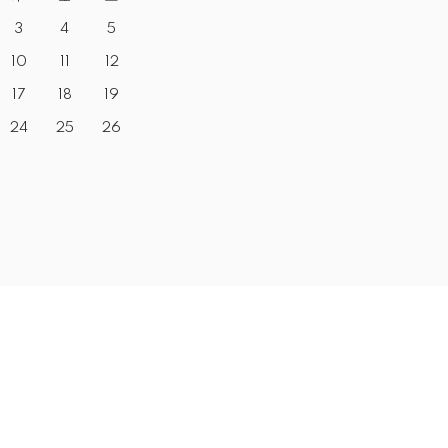
3
4
5
10
11
12
17
18
19
24
25
26