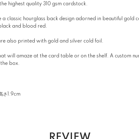
 the highest quality 310 gsm cardstock.
 a classic hourglass back design adorned in beautiful gold col
black and blood red.
re also printed with gold and silver cold foil.
that will amaze at the card table or on the shelf. A custom 
 the box.
高さ1.9cm
REVIEW