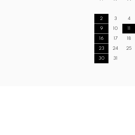
2
3
4
9
10
11
16
17
18
23
24
25
30
31