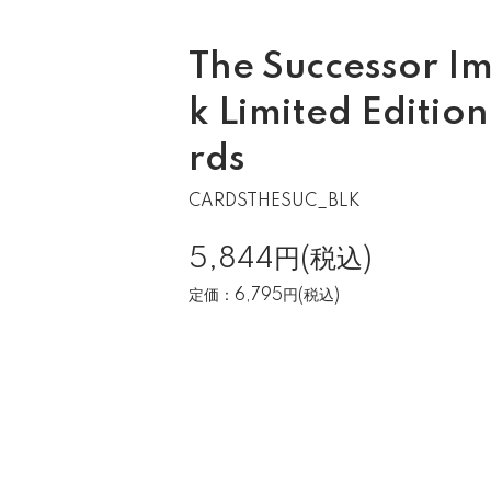
The Successor Im
k Limited Editio
rds
CARDSTHESUC_BLK
5,844円(税込)
定価：6,795円(税込)