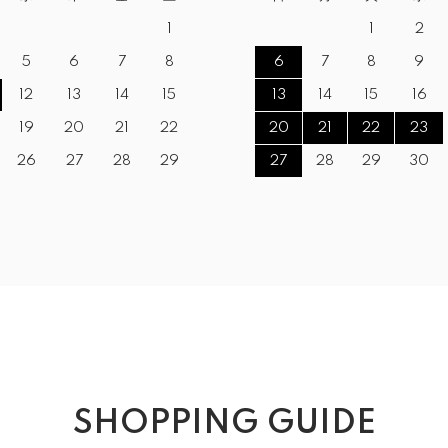
1
1
2
5
6
7
8
6
7
8
9
12
13
14
15
13
14
15
16
19
20
21
22
20
21
22
23
26
27
28
29
27
28
29
30
SHOPPING GUIDE