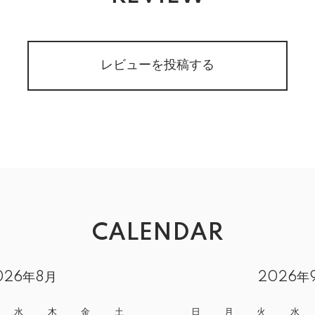
レビューを投稿する
CALENDAR
026年8月
2026年
水
木
金
土
日
月
火
水