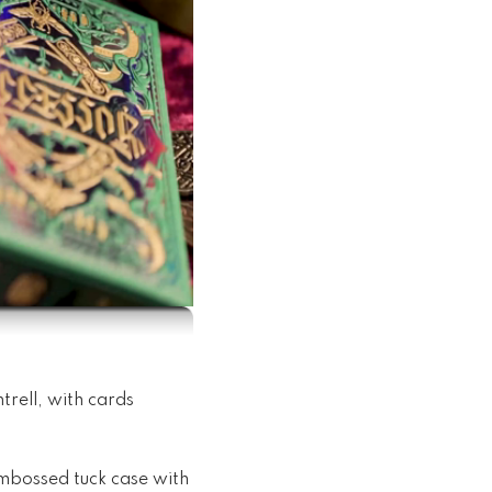
trell, with cards
embossed tuck case with