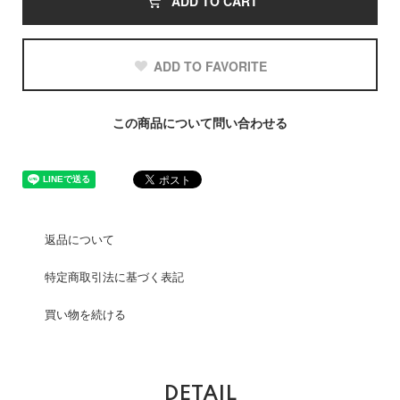
ADD TO CART
ADD TO FAVORITE
この商品について問い合わせる
返品について
特定商取引法に基づく表記
買い物を続ける
DETAIL