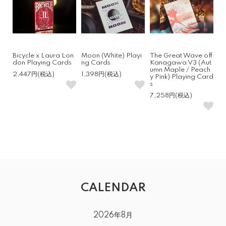
Bicycle x Laura Lon
Moon (White) Playi
The Great Wave off
don Playing Cards
ng Cards
Kanagawa V3 (Aut
umn Maple / Peach
2,447円(税込)
1,398円(税込)
y Pink) Playing Card
s
7,258円(税込)
CALENDAR
2026年8月