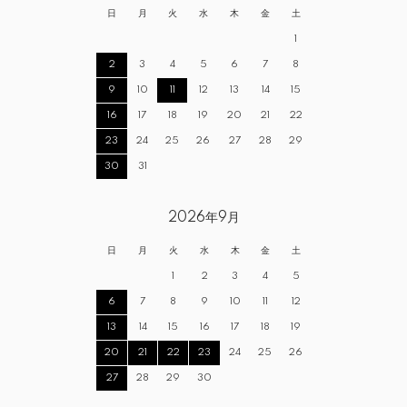
日
月
火
水
木
金
土
1
2
3
4
5
6
7
8
9
10
11
12
13
14
15
16
17
18
19
20
21
22
23
24
25
26
27
28
29
30
31
2026年9月
日
月
火
水
木
金
土
1
2
3
4
5
6
7
8
9
10
11
12
13
14
15
16
17
18
19
20
21
22
23
24
25
26
27
28
29
30