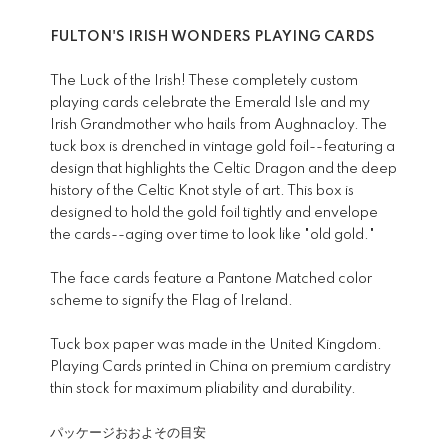
FULTON'S IRISH WONDERS PLAYING CARDS
The Luck of the Irish! These completely custom
playing cards celebrate the Emerald Isle and my
Irish Grandmother who hails from Aughnacloy. The
tuck box is drenched in vintage gold foil--featuring a
design that highlights the Celtic Dragon and the deep
history of the Celtic Knot style of art. This box is
designed to hold the gold foil tightly and envelope
the cards--aging over time to look like "old gold."
The face cards feature a Pantone Matched color
scheme to signify the Flag of Ireland.
Tuck box paper was made in the United Kingdom.
Playing Cards printed in China on premium cardistry
thin stock for maximum pliability and durability.
パッケージおおよその目安