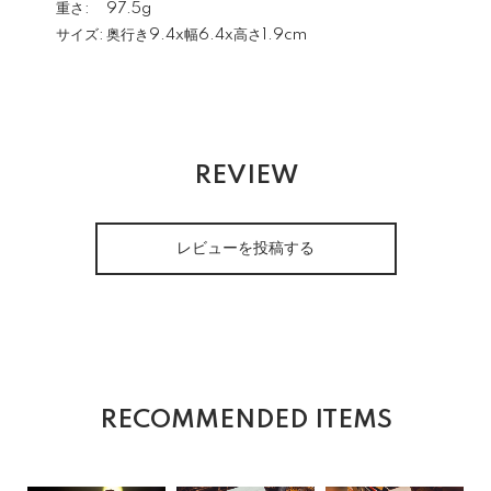
重さ:
97.5g
サイズ:
奥行き9.4x幅6.4x高さ1.9cm
REVIEW
レビューを投稿する
RECOMMENDED ITEMS