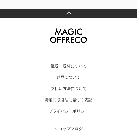
配送・送料について
返品について
支払い方法について
特定商取引法に基づく表記
プライバシーポリシー
ショップブログ