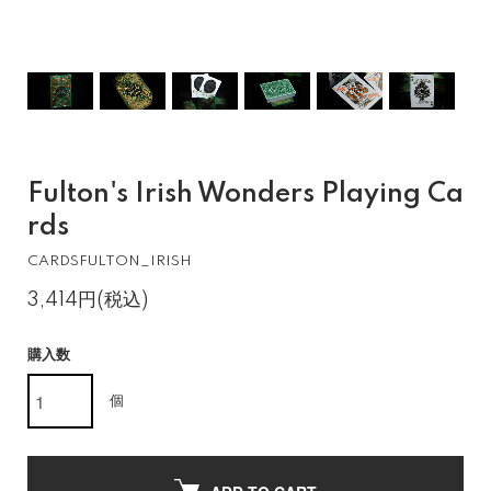
Fulton's Irish Wonders Playing Ca
rds
CARDSFULTON_IRISH
3,414円(税込)
購入数
個