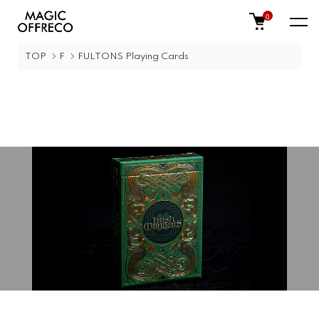
0
TOP
F
FULTONS Playing Cards