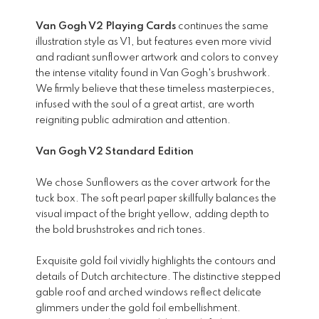
Van Gogh V2 Playing Cards
continues the same
illustration style as V1, but features even more vivid
and radiant sunflower artwork and colors to convey
the intense vitality found in Van Gogh's brushwork.
We firmly believe that these timeless masterpieces,
infused with the soul of a great artist, are worth
reigniting public admiration and attention.
Van Gogh V2 Standard Edition
We chose Sunflowers as the cover artwork for the
tuck box. The soft pearl paper skillfully balances the
visual impact of the bright yellow, adding depth to
the bold brushstrokes and rich tones.
Exquisite gold foil vividly highlights the contours and
details of Dutch architecture. The distinctive stepped
gable roof and arched windows reflect delicate
glimmers under the gold foil embellishment.