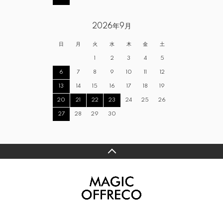
2026年9月
日
月
火
水
木
金
土
1
2
3
4
5
6
7
8
9
10
11
12
13
14
15
16
17
18
19
20
21
22
23
24
25
26
27
28
29
30