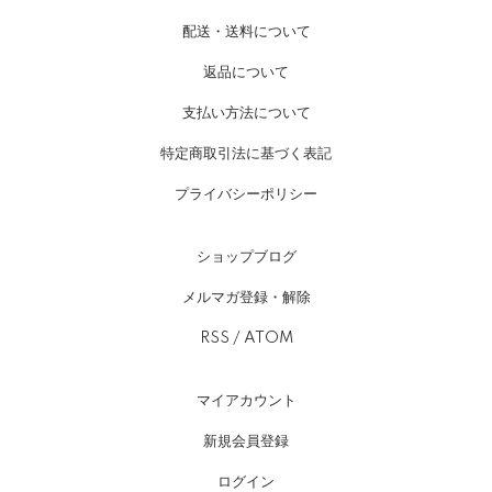
配送・送料について
返品について
支払い方法について
特定商取引法に基づく表記
プライバシーポリシー
ショップブログ
メルマガ登録・解除
RSS
/
ATOM
マイアカウント
新規会員登録
ログイン