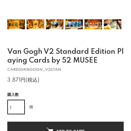
Van Gogh V2 Standard Edition Pl
aying Cards by 52 MUSEE
CARDSVANGOGH_V2STAN
3,871円(税込)
購入数
個