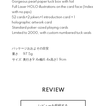
Gorgeous pearl paper tuck box with foil
Full Laser HOLO illustrations on the card face (Index
with no pips)
52 cards+2 jokers+1 introduction card + 1
holographic artwork card
Standard poker-sized playing cards
Limited to 2000, with custom numbered tuck seals
パッケージおおよその目安
重さ:
97.5g
サイズ:
奥行き9.4x幅6.4x高さ1.9cm
REVIEW
レビューを投稿する