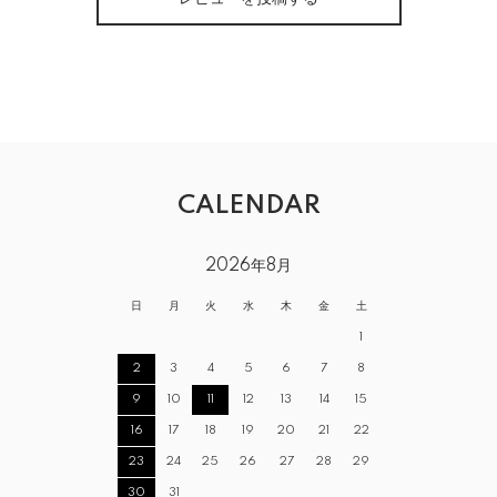
CALENDAR
2026年8月
日
月
火
水
木
金
土
1
2
3
4
5
6
7
8
9
10
11
12
13
14
15
16
17
18
19
20
21
22
23
24
25
26
27
28
29
30
31