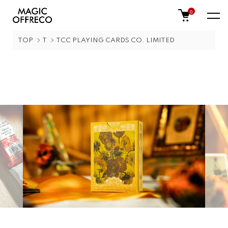
0
TOP
T
TCC PLAYING CARDS CO. LIMITED