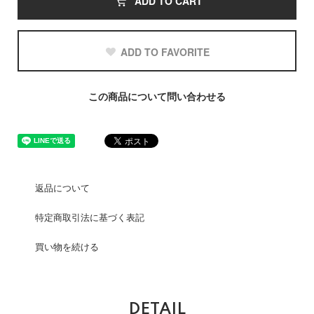
ADD TO CART
ADD TO FAVORITE
この商品について問い合わせる
返品について
特定商取引法に基づく表記
買い物を続ける
DETAIL