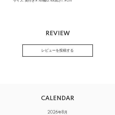
サイズ:
奥行き9.4x幅6.4x高さ1.9cm
REVIEW
レビューを投稿する
CALENDAR
2026年8月