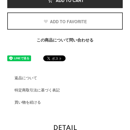
ADD TO CART
ADD TO FAVORITE
この商品について問い合わせる
返品について
特定商取引法に基づく表記
買い物を続ける
DETAIL