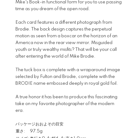
Mike's Book-in functional form for you to use passing
time as you dream of the open road.
Each card features a different photograph from
Brodie. The back design captures the perpetual
motion as seen from a boxcar on the horizon of an
America now in the rear view mirror. Misguided
youth or truly wealthy misfits? That will be your call
after entering the world of Mike Brodie.
The tuck box is complete with a wraparound image
selected by Fulton and Brodie, complete with the
BRODIE name embossed deeply in royal gold foil.
A true honor it has been to produce this fascinating
take on my favorite photographer of the modern
era.
パッケージおおよその目安
重さ:
97.5g