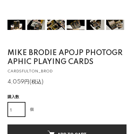
MIKE BRODIE APOJP PHOTOGR
APHIC PLAYING CARDS
CARDSFULTON_BROD
4,059円(税込)
購入数
個