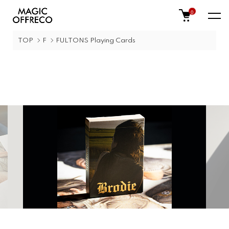
0
TOP
F
FULTONS Playing Cards