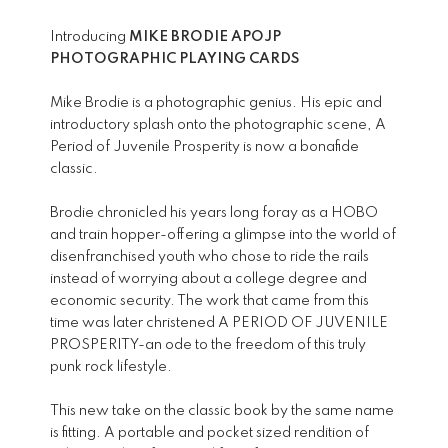
Introducing
MIKE BRODIE APOJP
PHOTOGRAPHIC PLAYING CARDS
Mike Brodie is a photographic genius. His epic and
introductory splash onto the photographic scene, A
Period of Juvenile Prosperity is now a bonafide
classic.
Brodie chronicled his years long foray as a HOBO
and train hopper-offering a glimpse into the world of
disenfranchised youth who chose to ride the rails
instead of worrying about a college degree and
economic security. The work that came from this
time was later christened A PERIOD OF JUVENILE
PROSPERITY-an ode to the freedom of this truly
punk rock lifestyle.
This new take on the classic book by the same name
is fitting. A portable and pocket sized rendition of