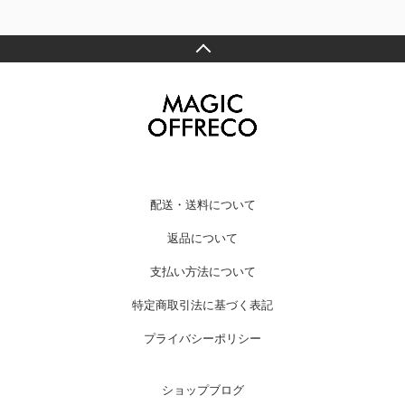
配送・送料について
返品について
支払い方法について
特定商取引法に基づく表記
プライバシーポリシー
ショップブログ