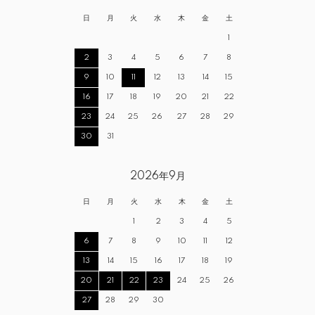
日
月
火
水
木
金
土
1
2
3
4
5
6
7
8
9
10
11
12
13
14
15
16
17
18
19
20
21
22
23
24
25
26
27
28
29
30
31
2026年9月
日
月
火
水
木
金
土
1
2
3
4
5
6
7
8
9
10
11
12
13
14
15
16
17
18
19
20
21
22
23
24
25
26
27
28
29
30