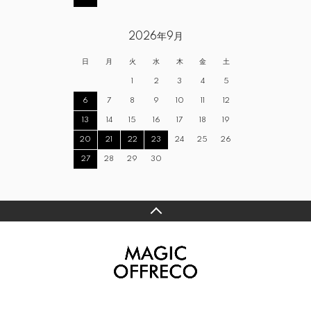
2026年9月
日
月
火
水
木
金
土
1
2
3
4
5
6
7
8
9
10
11
12
13
14
15
16
17
18
19
20
21
22
23
24
25
26
27
28
29
30