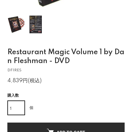
Restaurant Magic Volume 1 by Da
n Fleshman - DVD
DF1RES
4,839円(税込)
購入数
個