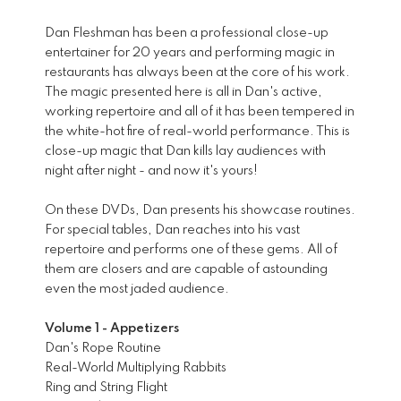
Dan Fleshman has been a professional close-up
entertainer for 20 years and performing magic in
restaurants has always been at the core of his work.
The magic presented here is all in Dan's active,
working repertoire and all of it has been tempered in
the white-hot fire of real-world performance. This is
close-up magic that Dan kills lay audiences with
night after night - and now it's yours!
On these DVDs, Dan presents his showcase routines.
For special tables, Dan reaches into his vast
repertoire and performs one of these gems. All of
them are closers and are capable of astounding
even the most jaded audience.
Volume 1 - Appetizers
Dan's Rope Routine
Real-World Multiplying Rabbits
Ring and String Flight