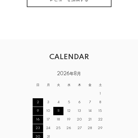
CALENDAR
2026年8月
日
月
火
水
木
金
土
1
2
3
4
5
6
7
8
9
10
11
12
13
14
15
16
17
18
19
20
21
22
23
24
25
26
27
28
29
30
31