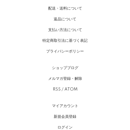
配送・送料について
返品について
支払い方法について
特定商取引法に基づく表記
プライバシーポリシー
ショップブログ
メルマガ登録・解除
RSS
/
ATOM
マイアカウント
新規会員登録
ログイン