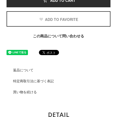
ADD TO CART
ADD TO FAVORITE
この商品について問い合わせる
返品について
特定商取引法に基づく表記
買い物を続ける
DETAIL