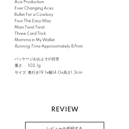
Ace Production
Ever Changing Aces
Bullet For a Cowboy
Four The Easy Way
Maxi Twist Twist
Three Card Trick
Momma in My Wallet
Running Time
Approximately 87min
パッケージおおよその目安
重さ:
102.1g
サイズ:
奥行き19.1x幅14.0x高さ1.3cm
REVIEW
レビューを投稿する