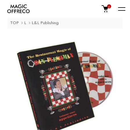
0
TOP
L
L&L Publishing