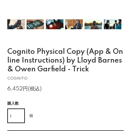
Cognito Physical Copy (App & On
line Instructions) by Lloyd Barnes
& Owen Garfield - Trick
COGNITO
6,452円(税込)
購入数
個