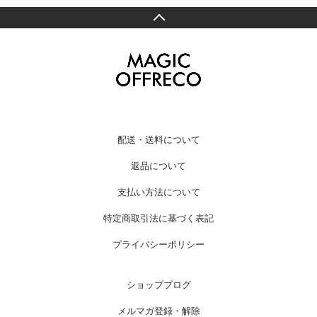
配送・送料について
返品について
支払い方法について
特定商取引法に基づく表記
プライバシーポリシー
ショップブログ
メルマガ登録・解除