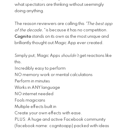
what spectators are thinking without seemingly
doing anything.
The reason reviewers are calling this
"The best app
of the decade."
is because it has no competition.
Cognito
stands on its own as the most unique and
brilliantly thought out Magic App ever created.
Simply put; Magic Apps
shouldn't
get reactions like
this.
Incredibly easy to perform
NO memory work or mental calculations
Perform in minutes
Works in ANY language
NO internet needed
Fools magicians
Multiple effects built in
Create your own effects with ease.
PLUS: A huge and active Facebook community
(facebook name: cognitoapp) packed with ideas