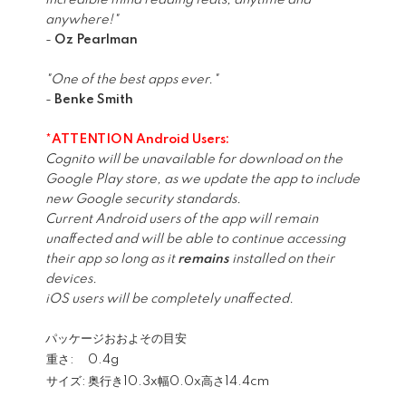
incredible mind reading feats, anytime and
anywhere!"
-
Oz Pearlman
"One of the best apps ever."
-
Benke Smith
*ATTENTION Android Users:
Cognito will be unavailable for download on the
Google Play store, as we update the app to include
new Google security standards.
Current Android users of the app will remain
unaffected and will be able to continue accessing
their app so long as it
remains
installed on their
devices.
iOS users will be completely unaffected.
パッケージおおよその目安
重さ:
0.4g
サイズ:
奥行き10.3x幅0.0x高さ14.4cm