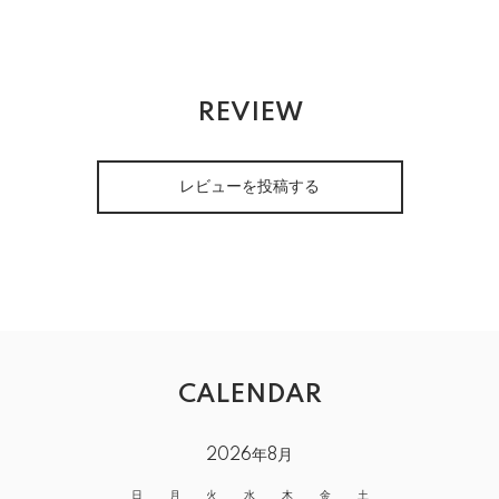
REVIEW
レビューを投稿する
CALENDAR
2026年8月
日
月
火
水
木
金
土