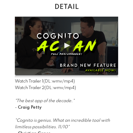
DETAIL
Watch Trailer 1
(DL:
wmv
/
mp4
)
Watch Trailer 2
(DL:
wmv
/
mp4
)
"The best app of the decade."
-
Craig Petty
"Cognito is genius. What an incredible tool with
limitless possibilities. 11/10"