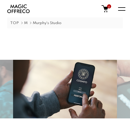
0
TOP
M
Murphy's Studio