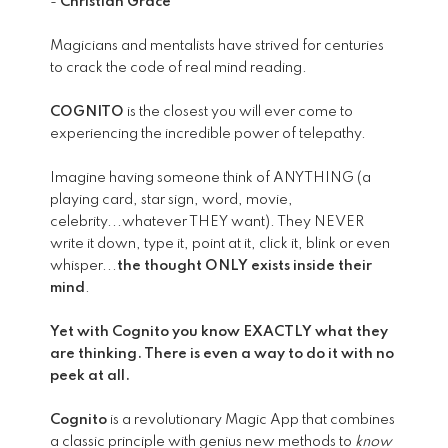
-
Christian Grace
Magicians and mentalists have strived for centuries
to crack the code of real mind reading.
COGNITO
is the closest you will ever come to
experiencing the incredible power of telepathy.
Imagine having someone think of ANYTHING (a
playing card, star sign, word, movie,
celebrity...whatever THEY want). They NEVER
write it down, type it, point at it, click it, blink or even
whisper...
the thought ONLY exists inside their
mind
.
Yet with Cognito you know EXACTLY what they
are thinking. There is even a way to do it with no
peek at all.
Cognito
is a revolutionary Magic App that combines
a classic principle with genius new methods to
know