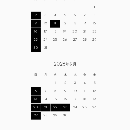
1
2
3
4
5
6
7
8
9
10
11
12
13
14
15
16
17
18
19
20
21
22
23
24
25
26
27
28
29
30
31
2026年9月
日
月
火
水
木
金
土
1
2
3
4
5
6
7
8
9
10
11
12
13
14
15
16
17
18
19
20
21
22
23
24
25
26
27
28
29
30