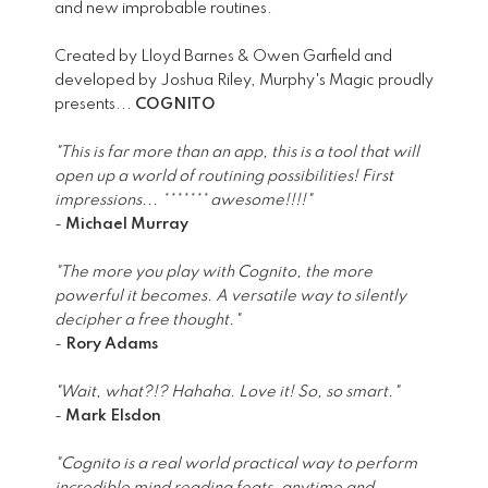
and new improbable routines.
Created by Lloyd Barnes & Owen Garfield and
developed by Joshua Riley, Murphy's Magic proudly
presents...
COGNITO
"This is far more than an app, this is a tool that will
open up a world of routining possibilities! First
impressions... ******* awesome!!!!"
-
Michael Murray
"The more you play with Cognito, the more
powerful it becomes. A versatile way to silently
decipher a free thought."
-
Rory Adams
"Wait, what?!? Hahaha. Love it! So, so smart."
-
Mark Elsdon
"Cognito is a real world practical way to perform