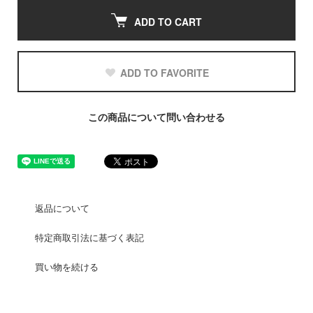
ADD TO CART
ADD TO FAVORITE
この商品について問い合わせる
返品について
特定商取引法に基づく表記
買い物を続ける