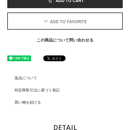
ADD TO CART
ADD TO FAVORITE
この商品について問い合わせる
返品について
特定商取引法に基づく表記
買い物を続ける
DETAIL