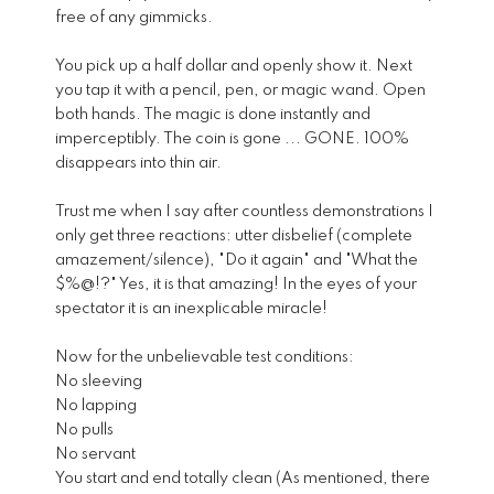
free of any gimmicks.
You pick up a half dollar and openly show it. Next
you tap it with a pencil, pen, or magic wand. Open
both hands. The magic is done instantly and
imperceptibly. The coin is gone ... GONE. 100%
disappears into thin air.
Trust me when I say after countless demonstrations I
only get three reactions: utter disbelief (complete
amazement/silence), "Do it again" and "What the
$%@!?" Yes, it is that amazing! In the eyes of your
spectator it is an inexplicable miracle!
Now for the unbelievable test conditions:
No sleeving
No lapping
No pulls
No servant
You start and end totally clean (As mentioned, there