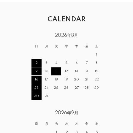
CALENDAR
2026年8月
日
月
火
水
木
金
土
1
2
3
4
5
6
7
8
9
10
11
12
13
14
15
16
17
18
19
20
21
22
23
24
25
26
27
28
29
30
31
2026年9月
日
月
火
水
木
金
土
1
2
3
4
5