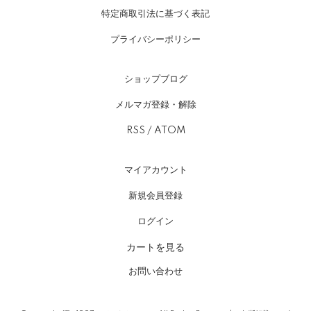
特定商取引法に基づく表記
プライバシーポリシー
ショップブログ
メルマガ登録・解除
RSS
/
ATOM
マイアカウント
新規会員登録
ログイン
カートを見る
お問い合わせ