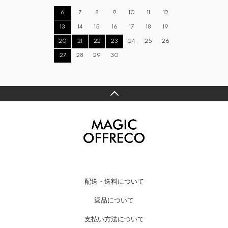
6
7
8
9
10
11
12
13
14
15
16
17
18
19
20
21
22
23
24
25
26
27
28
29
30
配送・送料について
返品について
支払い方法について