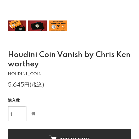
Houdini Coin Vanish by Chris Ken
worthey
HOUDINI_COIN
5,645円(税込)
購入数
個