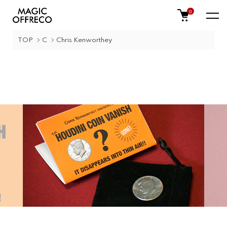
0
TOP
C
Chris Kenworthey