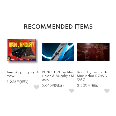
RECOMMENDED ITEMS
Amazing Jumping A
PUNCTURE by Alex
Boom by Fernando
rrow
Linian & Murphy's M
Mier video DOWNL
agic
OAD
3,226円(税込)
5,645円(税込)
2,520円(税込)