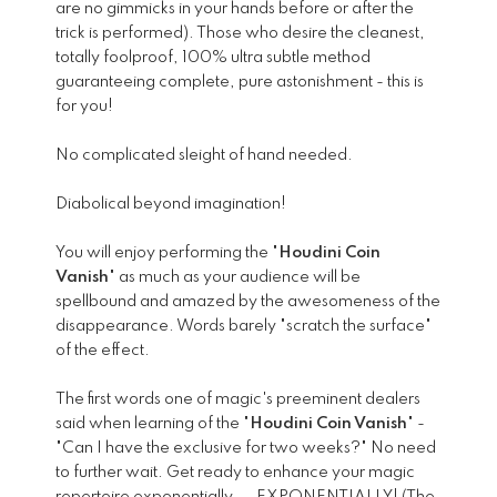
are no gimmicks in your hands before or after the
trick is performed). Those who desire the cleanest,
totally foolproof, 100% ultra subtle method
guaranteeing complete, pure astonishment - this is
for you!
No complicated sleight of hand needed.
Diabolical beyond imagination!
You will enjoy performing the "
Houdini Coin
Vanish
" as much as your audience will be
spellbound and amazed by the awesomeness of the
disappearance. Words barely "scratch the surface"
of the effect.
The first words one of magic's preeminent dealers
said when learning of the "
Houdini Coin Vanish
" -
"Can I have the exclusive for two weeks?" No need
to further wait. Get ready to enhance your magic