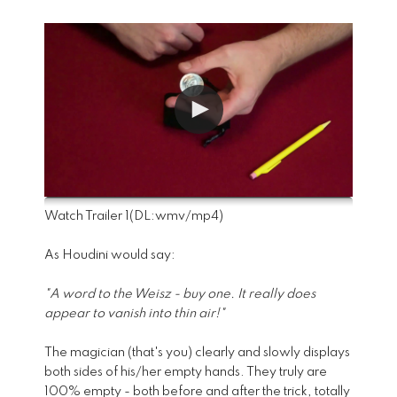
Watch Trailer 1
(DL:
wmv
/
mp4
)
As Houdini would say:
"A word to the Weisz - buy one. It really does
appear to vanish into thin air!"
The magician (that's you) clearly and slowly displays
both sides of his/her empty hands. They truly are
100% empty - both before and after the trick, totally