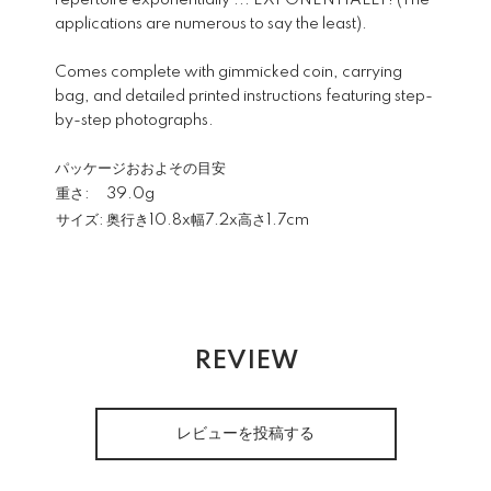
repertoire exponentially ... EXPONENTIALLY! (The
applications are numerous to say the least).
Comes complete with gimmicked coin, carrying
bag, and detailed printed instructions featuring step-
by-step photographs.
パッケージおおよその目安
重さ:
39.0g
サイズ:
奥行き10.8x幅7.2x高さ1.7cm
REVIEW
レビューを投稿する