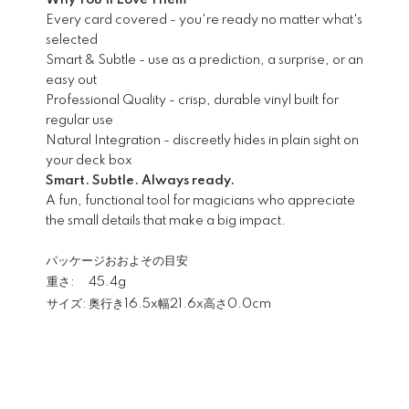
Why You'll Love Them
Every card covered - you're ready no matter what's
selected
Smart & Subtle - use as a prediction, a surprise, or an
easy out
Professional Quality - crisp, durable vinyl built for
regular use
Natural Integration - discreetly hides in plain sight on
your deck box
Smart. Subtle. Always ready.
A fun, functional tool for magicians who appreciate
the small details that make a big impact.
パッケージおおよその目安
重さ:
45.4g
サイズ:
奥行き16.5x幅21.6x高さ0.0cm