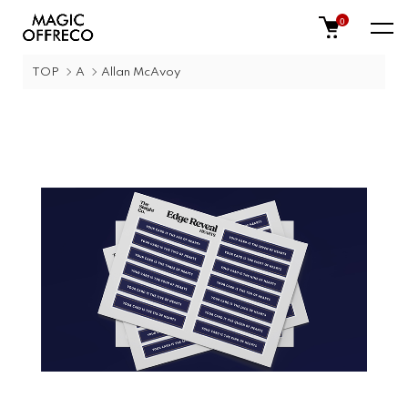
0
TOP
A
Allan McAvoy