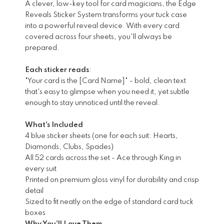
A clever, low-key tool for card magicians, the Edge
Reveals Sticker System transforms your tuck case
into a powerful reveal device. With every card
covered across four sheets, you'll always be
prepared.
Each sticker reads
:
"Your card is the [Card Name]" - bold, clean text
that's easy to glimpse when you need it, yet subtle
enough to stay unnoticed until the reveal.
What's Included
4 blue sticker sheets (one for each suit: Hearts,
Diamonds, Clubs, Spades)
All 52 cards across the set - Ace through King in
every suit
Printed on premium gloss vinyl for durability and crisp
detail
Sized to fit neatly on the edge of standard card tuck
boxes