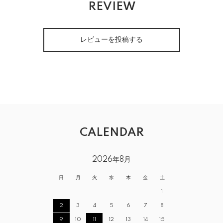
REVIEW
レビューを投稿する
CALENDAR
2026年8月
日
月
火
水
木
金
土
1
2
3
4
5
6
7
8
9
10
11
12
13
14
15