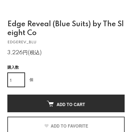
Edge Reveal (Blue Suits) by The Sl
eight Co
EDGEREV_BLU
3,226円(税込)
購入数
個
ADD TO CART
ADD TO FAVORITE