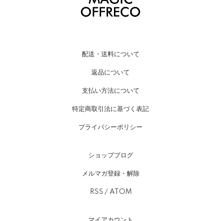
配送・送料について
返品について
支払い方法について
特定商取引法に基づく表記
プライバシーポリシー
ショップブログ
メルマガ登録・解除
RSS
/
ATOM
マイアカウント