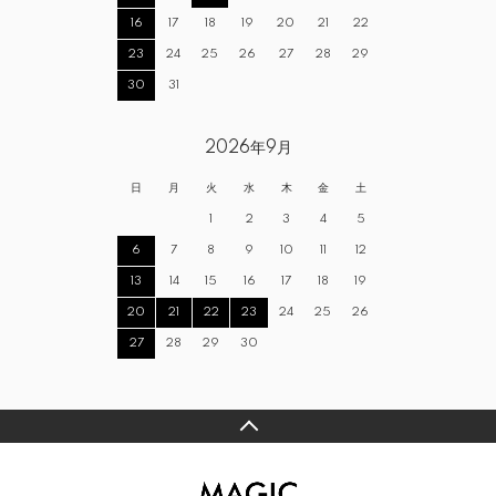
16
17
18
19
20
21
22
23
24
25
26
27
28
29
30
31
2026年9月
日
月
火
水
木
金
土
1
2
3
4
5
6
7
8
9
10
11
12
13
14
15
16
17
18
19
20
21
22
23
24
25
26
27
28
29
30