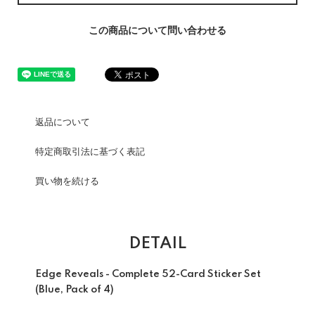
この商品について問い合わせる
返品について
特定商取引法に基づく表記
買い物を続ける
DETAIL
Edge Reveals - Complete 52-Card Sticker Set
(Blue, Pack of 4)