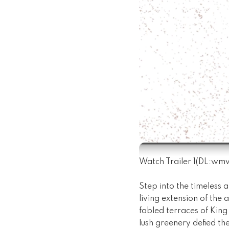
Watch Trailer 1
(DL:
wm
Step into the timeless a
living extension of the 
fabled terraces of King
lush greenery defied th