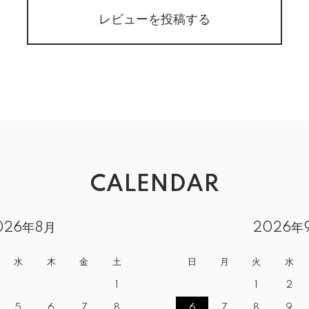
レビューを投稿する
CALENDAR
026年8月
2026年
水
木
金
土
日
月
火
水
1
1
2
5
6
7
8
6
7
8
9