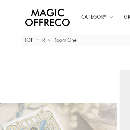
CATEGORY
G
TOP
R
Room One