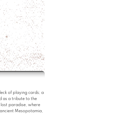
deck of playing cards; a
 as a tribute to the
 lost paradise, where
of ancient Mesopotamia,