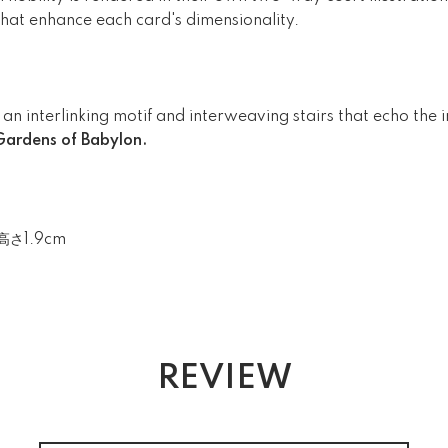
 that enhance each card's dimensionality.
an interlinking motif and interweaving stairs that echo the 
ardens of Babylon.
高さ1.9cm
REVIEW