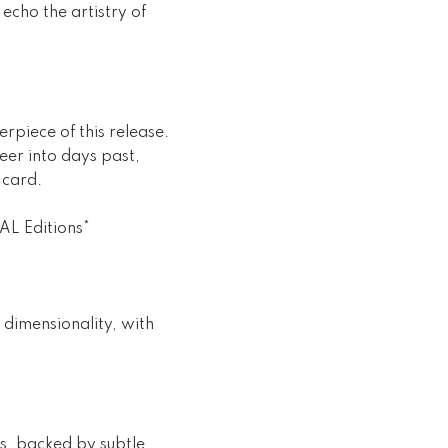
echo the artistry of
rpiece of this release.
eer into days past,
 card.
AL Editions*
 dimensionality, with
ns, backed by subtle