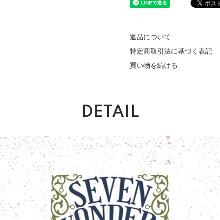
返品について
特定商取引法に基づく表記
買い物を続ける
DETAIL