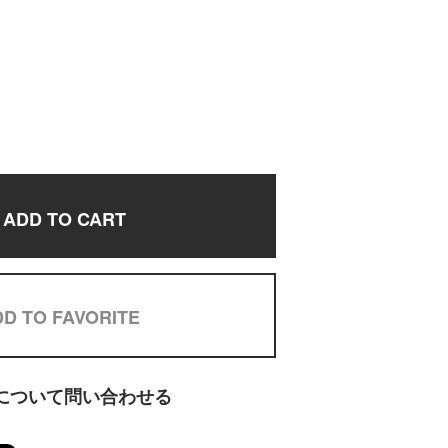
ADD TO CART
D TO FAVORITE
について問い合わせる