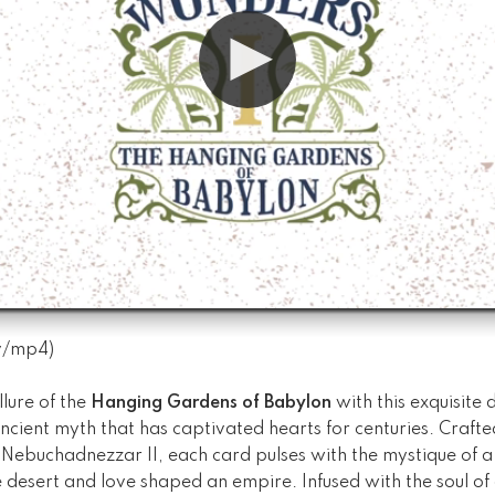
v
/
mp4
)
llure of the
Hanging Gardens of Babylon
with this exquisite 
ancient myth that has captivated hearts for centuries. Crafted
 Nebuchadnezzar II, each card pulses with the mystique of a
e desert and love shaped an empire. Infused with the soul 