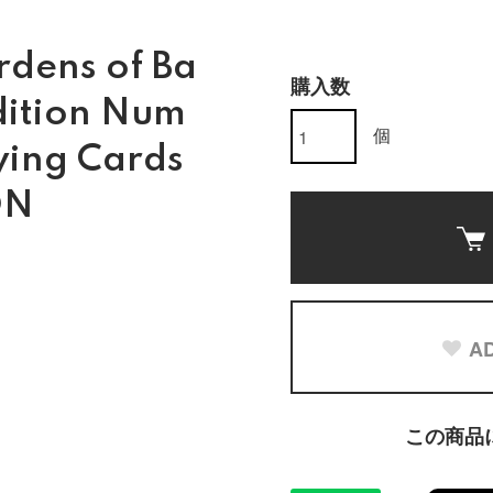
dens of Ba
購入数
dition Num
個
ying Cards
ON
AD
この商品