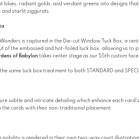
 blues, radiant golds, and verdant greens into designs that 
 and starlit ziggurats.
ox
 Wonders is captured in the Die-cut Window Tuck Box, a cente
 of the embossed and hot-foiled tuck box, allowing us to p
dens of Babylon
takes center stage as our 55th custom face
 the same tuck box treatment to both STANDARD and SPECI
e subtle and intricate detailing which enhance each card's
 the cards with their non-traditional placement.
nobility is rendered in their own two-way court illustratio