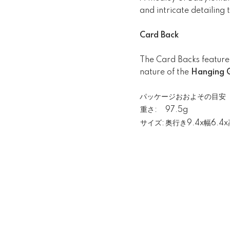
and intricate detailing
Card Back
The Card Backs feature 
nature of the
Hanging G
パッケージおおよその目安
重さ:
97.5g
サイズ:
奥行き9.4x幅6.4x