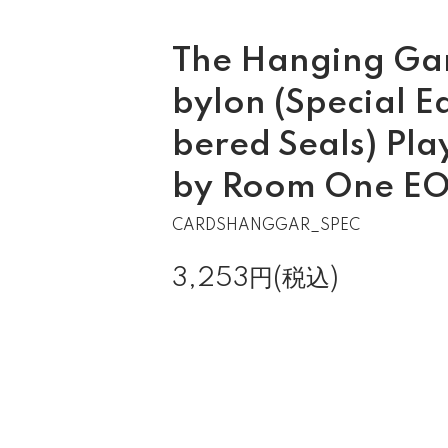
The Hanging Gar
bylon (Special E
bered Seals) Pla
by Room One E
CARDSHANGGAR_SPEC
3,253円(税込)