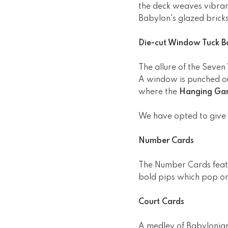
the deck weaves vibrant
Babylon's glazed bricks
Die-cut Window Tuck B
The allure of the Seven
A window is punched out
where the
Hanging Gar
We have opted to give
Number Cards
The Number Cards featur
bold pips which pop on
Court Cards
A medley of Babylonian 