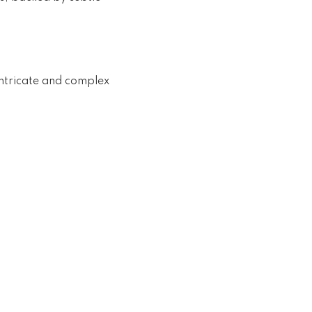
intricate and complex