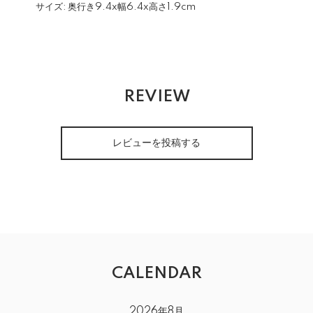
サイズ:
奥行き9.4x幅6.4x高さ1.9cm
REVIEW
レビューを投稿する
CALENDAR
2026年8月