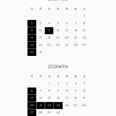
日
月
火
水
木
金
土
1
2
3
4
5
6
7
8
9
10
11
12
13
14
15
16
17
18
19
20
21
22
23
24
25
26
27
28
29
30
31
2026年9月
日
月
火
水
木
金
土
1
2
3
4
5
6
7
8
9
10
11
12
13
14
15
16
17
18
19
20
21
22
23
24
25
26
27
28
29
30