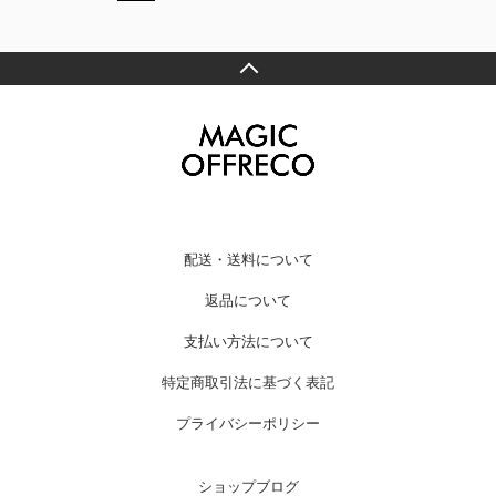
配送・送料について
返品について
支払い方法について
特定商取引法に基づく表記
プライバシーポリシー
ショップブログ