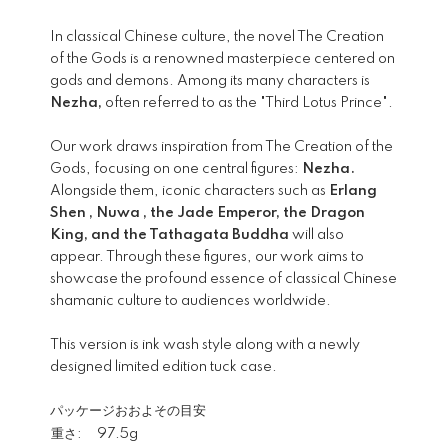
In classical Chinese culture, the novel The Creation
of the Gods is a renowned masterpiece centered on
gods and demons. Among its many characters is
Nezha,
often referred to as the "Third Lotus Prince".
Our work draws inspiration from The Creation of the
Gods, focusing on one central figures:
Nezha.
Alongside them, iconic characters such as
Erlang
Shen , Nuwa , the Jade Emperor, the Dragon
King, and the Tathagata Buddha
will also
appear. Through these figures, our work aims to
showcase the profound essence of classical Chinese
shamanic culture to audiences worldwide.
This version is ink wash style along with a newly
designed limited edition tuck case.
パッケージおおよその目安
重さ:
97.5g