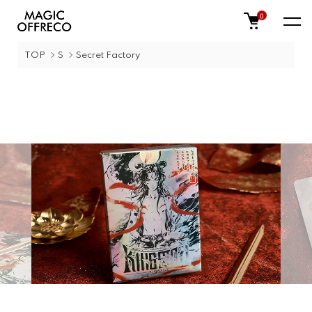
0
TOP
S
Secret Factory