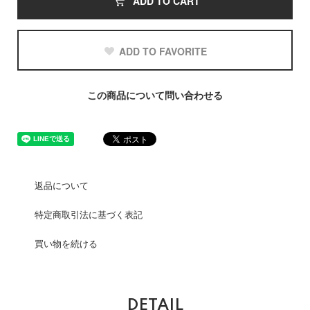
ADD TO CART
ADD TO FAVORITE
この商品について問い合わせる
返品について
特定商取引法に基づく表記
買い物を続ける
DETAIL