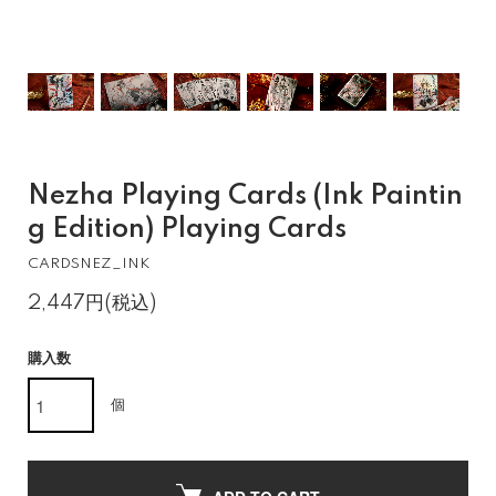
Nezha Playing Cards (Ink Paintin
g Edition) Playing Cards
CARDSNEZ_INK
2,447円(税込)
購入数
個