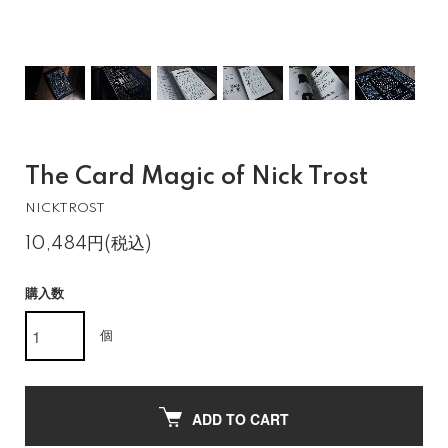
The Card Magic of Nick Trost
NICKTROST
10,484円(税込)
購入数
個
ADD TO CART