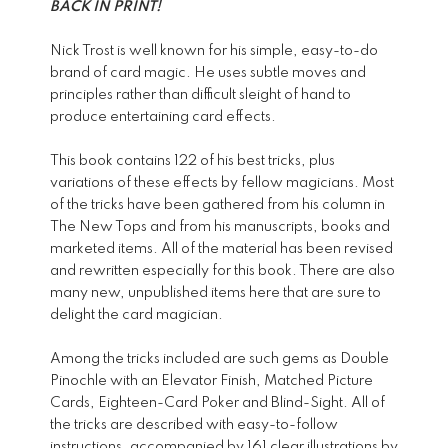
BACK IN PRINT!
Nick Trost is well known for his simple, easy-to-do
brand of card magic. He uses subtle moves and
principles rather than difficult sleight of hand to
produce entertaining card effects.
This book contains 122 of his best tricks, plus
variations of these effects by fellow magicians. Most
of the tricks have been gathered from his column in
The New Tops and from his manuscripts, books and
marketed items. All of the material has been revised
and rewritten especially for this book. There are also
many new, unpublished items here that are sure to
delight the card magician.
Among the tricks included are such gems as Double
Pinochle with an Elevator Finish, Matched Picture
Cards, Eighteen-Card Poker and Blind-Sight. All of
the tricks are described with easy-to-follow
instructions, accompanied by 161 clear illustrations by