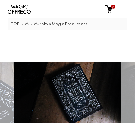
0
TOP
M
Murphy's Magic Productions