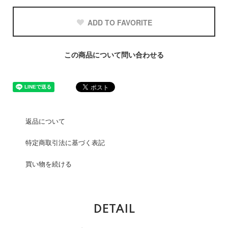
ADD TO FAVORITE
この商品について問い合わせる
返品について
特定商取引法に基づく表記
買い物を続ける
DETAIL