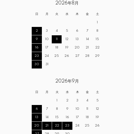
2026年8月
日
月
火
水
木
金
土
1
2
3
4
5
6
7
8
9
10
11
12
13
14
15
16
17
18
19
20
21
22
23
24
25
26
27
28
29
30
31
2026年9月
日
月
火
水
木
金
土
1
2
3
4
5
6
7
8
9
10
11
12
13
14
15
16
17
18
19
20
21
22
23
24
25
26
27
28
29
30