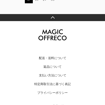
配送・送料について
返品について
支払い方法について
特定商取引法に基づく表記
プライバシーポリシー