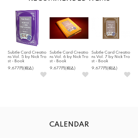
Subtle Card Creatio
Subtle Card Creatio
Subtle Card Creatio
ns Vol. 5 by Nick Tro
ns Vol. 6 by Nick Tro
ns Vol. 7 by Nick Tro
st - Book
st - Book
st - Book
9,677円(税込)
9,677円(税込)
9,677円(税込)
CALENDAR