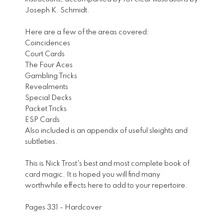
Joseph K. Schmidt.
Here are a few of the areas covered:
Coincidences
Court Cards
The Four Aces
Gambling Tricks
Revealments
Special Decks
Packet Tricks
ESP Cards
Also included is an appendix of useful sleights and
subtleties.
This is Nick Trost's best and most complete book of
card magic. It is hoped you will find many
worthwhile effects here to add to your repertoire.
Pages 331 - Hardcover