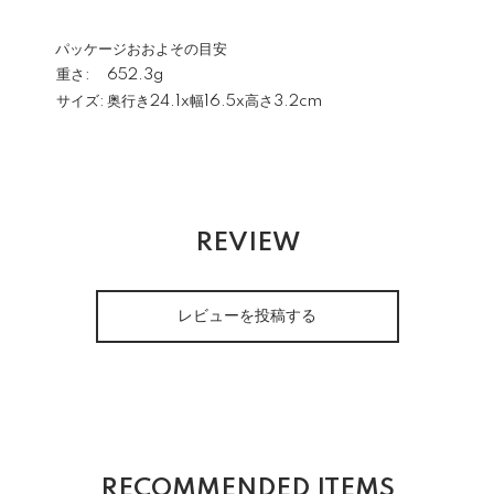
パッケージおおよその目安
重さ:
652.3g
サイズ:
奥行き24.1x幅16.5x高さ3.2cm
REVIEW
レビューを投稿する
RECOMMENDED ITEMS