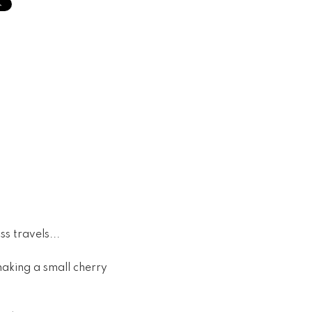
s travels...
making a small cherry