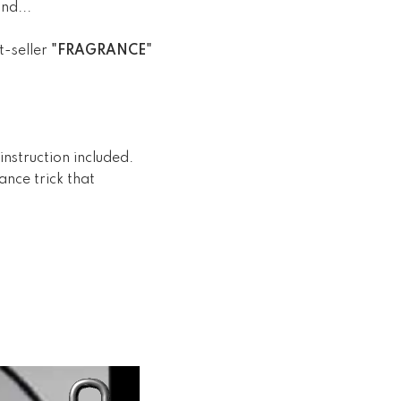
nd...
t-seller
"FRAGRANCE"
nstruction included.
nce trick that