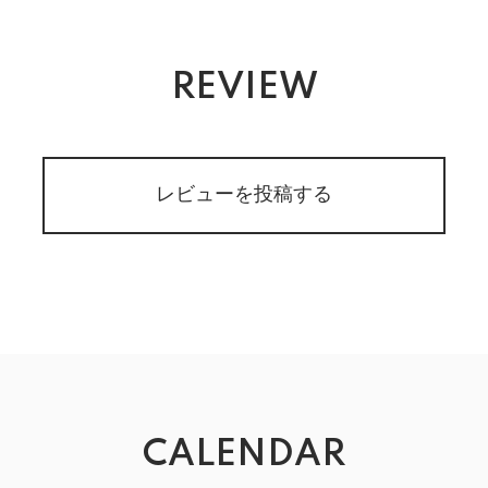
REVIEW
レビューを投稿する
CALENDAR