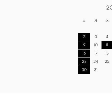
2
日
月
火
2
3
4
9
10
11
16
17
18
23
24
25
30
31