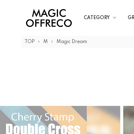
CATEGORY
G
TOP
M
Magic Dream