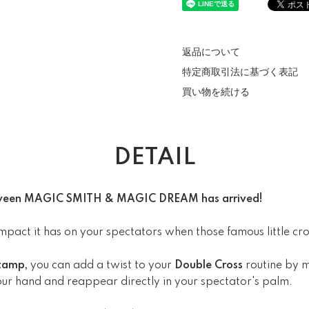
返品について
特定商取引法に基づく表記
買い物を続ける
DETAIL
between MAGIC SMITH & MAGIC DREAM has arrived!
pact it has on your spectators when those famous little cros
Stamp,
you can add a twist to your
Double Cross
routine by 
ur hand and reappear directly in your spectator's palm.