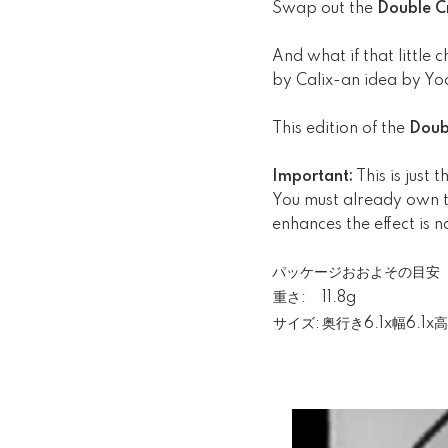
Swap out the
Double C
And what if that little 
by Calix-an idea by Y
This edition of the
Doub
Important:
This is just
You must already own th
enhances the effect is n
パッケージおおよその目安
重さ:
11.8g
サイズ:
奥行き6.1x幅6.1x高