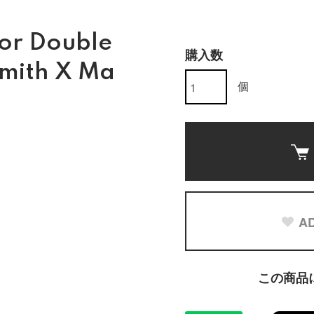
for Double
購入数
Smith X Ma
個
AD
この商品