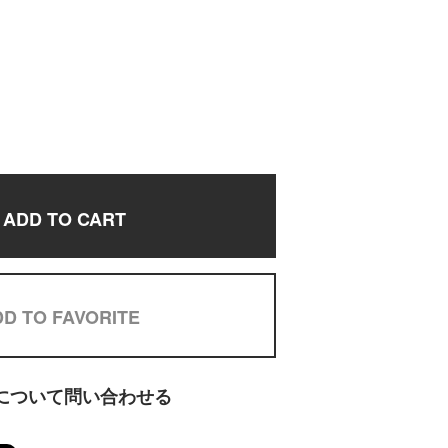
ADD TO CART
D TO FAVORITE
について問い合わせる