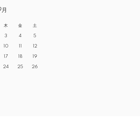
9月
木
金
土
3
4
5
10
11
12
17
18
19
24
25
26