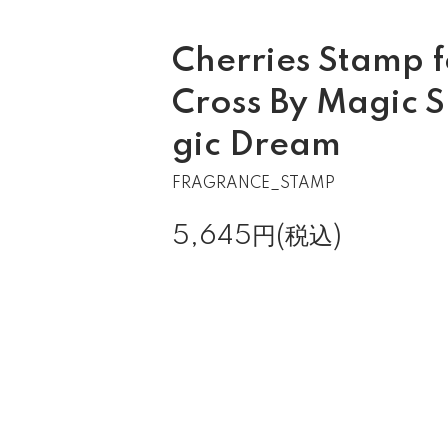
Cherries Stamp 
Cross By Magic 
gic Dream
FRAGRANCE_STAMP
5,645円(税込)