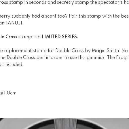
ross
stamp in seconds and secretly stamp the spectator's ha
cherry suddenly had a scent too? Pair this stamp with the bes
oan TANUJI.
le Cross
stamp is a
LIMITED SERIES.
 the replacement stamp for Double Cross by Magic Smith. No i
e Double Cross pen in order to use this gimmick. The Fragra
ot included.
さ1.0cm