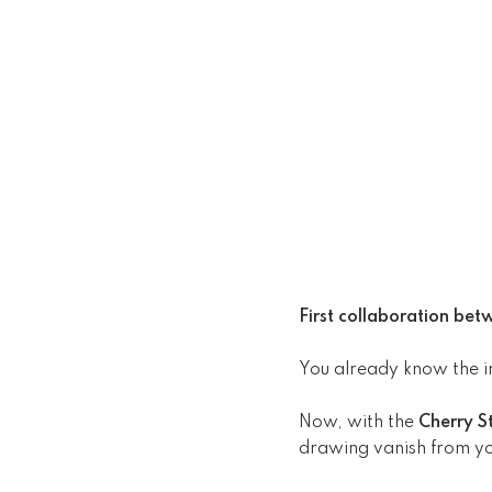
First collaboration 
You already know the im
Now, with the
Cherry 
drawing vanish from yo