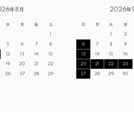
026年8月
2026年
水
木
金
土
日
月
火
水
1
1
2
5
6
7
8
6
7
8
9
12
13
14
15
13
14
15
16
19
20
21
22
20
21
22
23
26
27
28
29
27
28
29
30