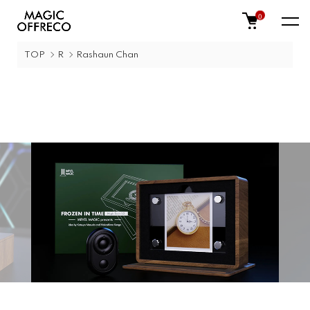
0
TOP
R
Rashaun Chan