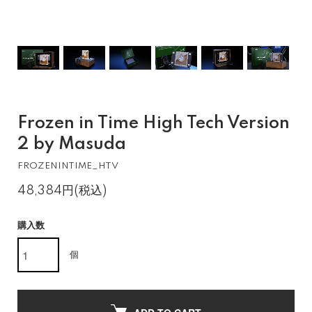
Frozen in Time High Tech Version
2 by Masuda
FROZENINTIME_HTV
48,384円(税込)
購入数
個