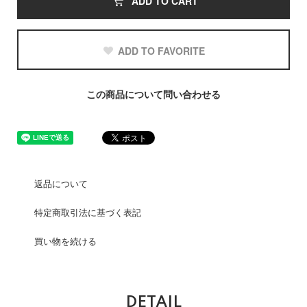
ADD TO CART
ADD TO FAVORITE
この商品について問い合わせる
返品について
特定商取引法に基づく表記
買い物を続ける
DETAIL