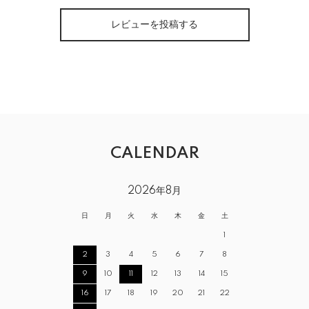
レビューを投稿する
CALENDAR
2026年8月
日
月
火
水
木
金
土
1
2
3
4
5
6
7
8
9
10
11
12
13
14
15
16
17
18
19
20
21
22