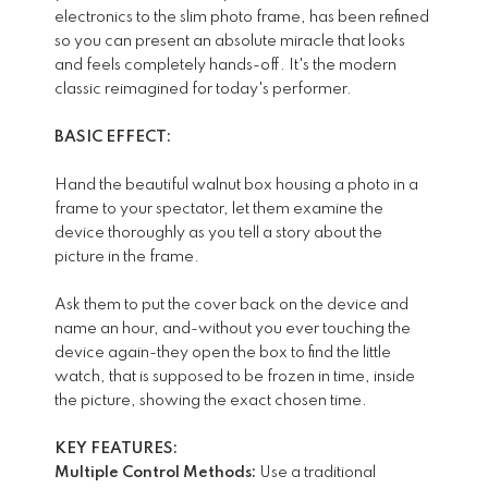
electronics to the slim photo frame, has been refined
so you can present an absolute miracle that looks
and feels completely hands-off. It's the modern
classic reimagined for today's performer.
BASIC EFFECT:
Hand the beautiful walnut box housing a photo in a
frame to your spectator, let them examine the
device thoroughly as you tell a story about the
picture in the frame.
Ask them to put the cover back on the device and
name an hour, and-without you ever touching the
device again-they open the box to find the little
watch, that is supposed to be frozen in time, inside
the picture, showing the exact chosen time.
KEY FEATURES:
Multiple Control Methods:
Use a traditional