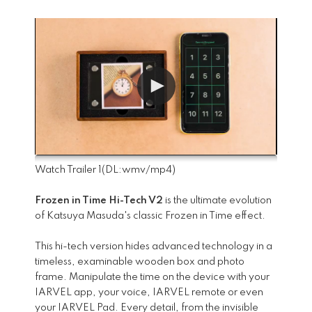
Watch Trailer 1
(DL:
wmv
/
mp4
)
Frozen in Time Hi-Tech V2
is the ultimate evolution
of Katsuya Masuda's classic Frozen in Time effect.
This hi-tech version hides advanced technology in a
timeless, examinable wooden box and photo
frame. Manipulate the time on the device with your
IARVEL app, your voice, IARVEL remote or even
your IARVEL Pad. Every detail, from the invisible