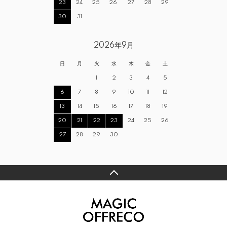
23
24
25
26
27
28
29
30
31
2026年9月
日
月
火
水
木
金
土
1
2
3
4
5
6
7
8
9
10
11
12
13
14
15
16
17
18
19
20
21
22
23
24
25
26
27
28
29
30