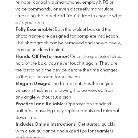
remote, control via smartphone, employ NFC or
voice commands, or even discreetly manipulate
time using the Iarvel Pad. You're free to choose what
suits your style.
Fully Examinable:
Both the walnut box and the
photo frame are designed for complete inspection.
The photograph can be removed and shown freely,
leaving no clues behind.
Hands-Off Performance:
Once the spectator takes
hold of the box, you never touch it again. They are
the last to hold the device before the time changes
so there is no room for suspicion.
Elegant Design:
The frame matches the original
version's thickness, allowing it to be viewed from
any angle without suspicion.
Practical and Reliable:
Operates on standard
batteries, ensuring easy replacements and minimal
downtime.
Includes Online Instructions:
Get started quickly
with clear guidance and expert tips for seamless