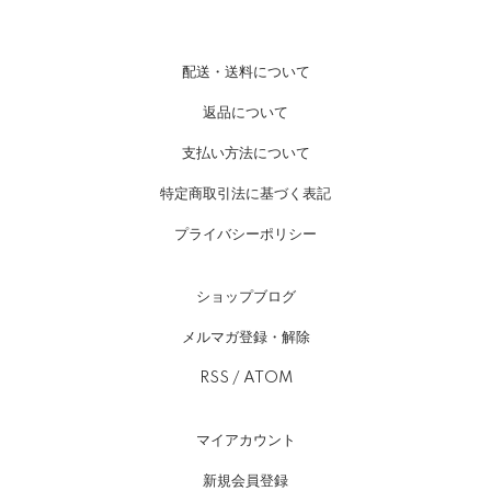
配送・送料について
返品について
支払い方法について
特定商取引法に基づく表記
プライバシーポリシー
ショップブログ
メルマガ登録・解除
RSS
/
ATOM
マイアカウント
新規会員登録