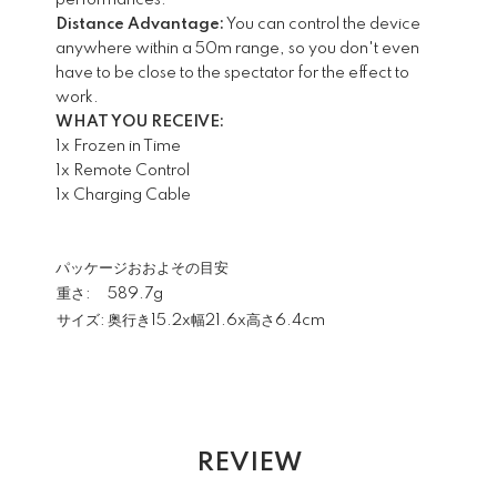
performances.
Distance Advantage:
You can control the device
anywhere within a 50m range, so you don't even
have to be close to the spectator for the effect to
work.
WHAT YOU RECEIVE:
1x Frozen in Time
1x Remote Control
1x Charging Cable
パッケージおおよその目安
重さ:
589.7g
サイズ:
奥行き15.2x幅21.6x高さ6.4cm
REVIEW