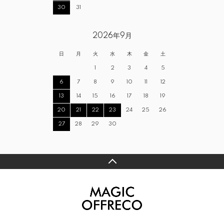
30
31
2026年9月
日
月
火
水
木
金
土
1
2
3
4
5
6
7
8
9
10
11
12
13
14
15
16
17
18
19
20
21
22
23
24
25
26
27
28
29
30