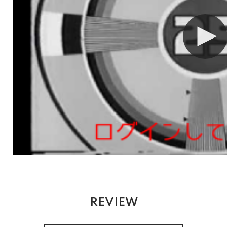
REVIEW