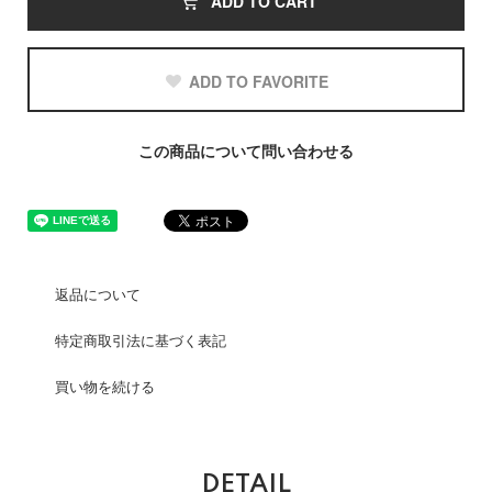
ADD TO CART
ADD TO FAVORITE
この商品について問い合わせる
返品について
特定商取引法に基づく表記
買い物を続ける
DETAIL