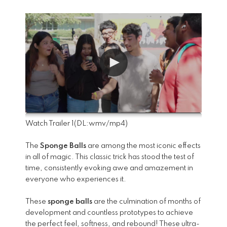
Watch Trailer 1
(DL:
wmv
/
mp4
)
The
Sponge Balls
are among the most iconic effects
in all of magic. This classic trick has stood the test of
time, consistently evoking awe and amazement in
everyone who experiences it.
These
sponge balls
are the culmination of months of
development and countless prototypes to achieve
the perfect feel, softness, and rebound! These ultra-