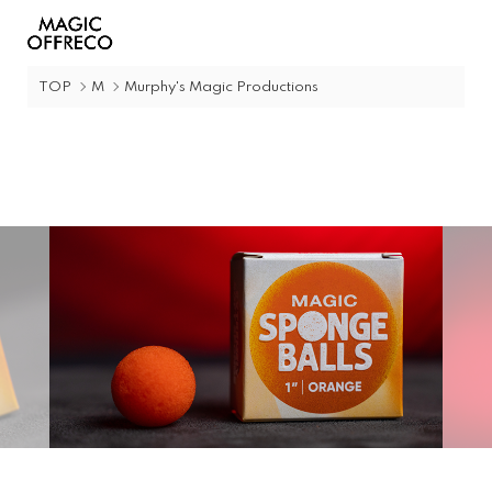
TOP
M
Murphy's Magic Productions