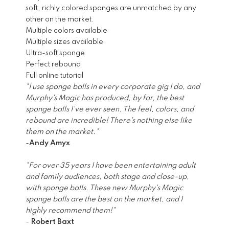
soft, richly colored sponges are unmatched by any
other on the market.
Multiple colors available
Multiple sizes available
Ultra-soft sponge
Perfect rebound
Full online tutorial
"I use sponge balls in every corporate gig I do, and
Murphy's Magic has produced, by far, the best
sponge balls I've ever seen. The feel, colors, and
rebound are incredible! There's nothing else like
them on the market."
-
Andy Amyx
"For over 35 years I have been entertaining adult
and family audiences, both stage and close-up,
with sponge balls. These new Murphy's Magic
sponge balls are the best on the market, and I
highly recommend them!"
-
Robert Baxt