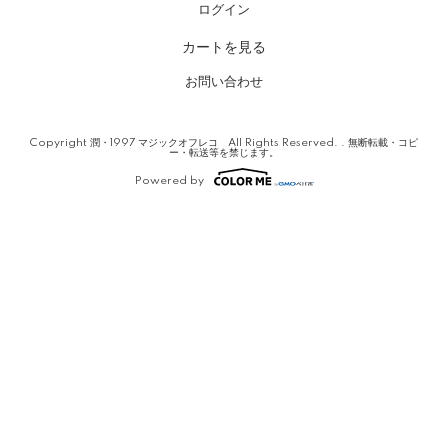
ログイン
カートを見る
お問い合わせ
Copyright 潤・1997 マジックオフレコ All Rights Reserved. . 無断転載・コピ
ー・転送等を禁じます。
Powered by