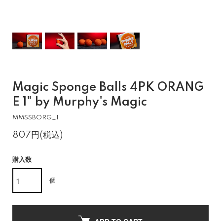
Magic Sponge Balls 4PK ORANG
E 1" by Murphy's Magic
MMSSBORG_1
807円(税込)
購入数
個