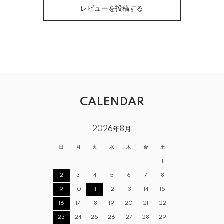
レビューを投稿する
CALENDAR
2026年8月
日
月
火
水
木
金
土
1
2
3
4
5
6
7
8
9
10
11
12
13
14
15
16
17
18
19
20
21
22
23
24
25
26
27
28
29