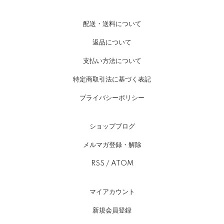
配送・送料について
返品について
支払い方法について
特定商取引法に基づく表記
プライバシーポリシー
ショップブログ
メルマガ登録・解除
RSS
/
ATOM
マイアカウント
新規会員登録