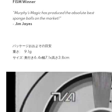
FISM Winner
"Murphy's Magic has produced the absolute best
sponge balls on the market!"
-
Jim Jayes
パッケージおおよその目安
重さ:
9.1g
サイズ:
奥行き6.4x幅7.1x高さ3.8cm