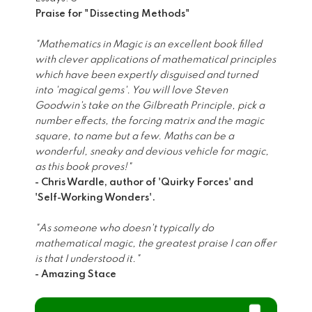
Praise for "Dissecting Methods"
"Mathematics in Magic is an excellent book filled
with clever applications of mathematical principles
which have been expertly disguised and turned
into 'magical gems'. You will love Steven
Goodwin's take on the Gilbreath Principle, pick a
number effects, the forcing matrix and the magic
square, to name but a few. Maths can be a
wonderful, sneaky and devious vehicle for magic,
as this book proves!"
- Chris Wardle, author of 'Quirky Forces' and
'Self-Working Wonders'.
"As someone who doesn't typically do
mathematical magic, the greatest praise I can offer
is that I understood it."
- Amazing Stace