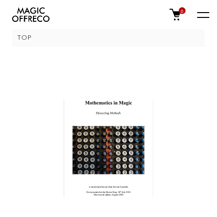
0
TOP