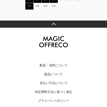
27
28
29
30
配送・送料について
返品について
支払い方法について
特定商取引法に基づく表記
プライバシーポリシー