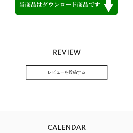
REVIEW
レビューを投稿する
CALENDAR