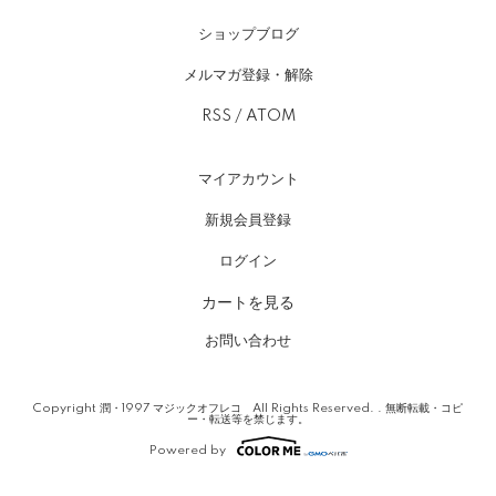
ショップブログ
メルマガ登録・解除
RSS
/
ATOM
マイアカウント
新規会員登録
ログイン
カートを見る
お問い合わせ
Copyright 潤・1997 マジックオフレコ All Rights Reserved. . 無断転載・コピ
ー・転送等を禁じます。
Powered by