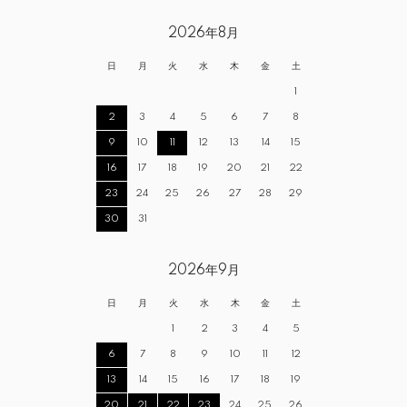
2026年8月
日
月
火
水
木
金
土
1
2
3
4
5
6
7
8
9
10
11
12
13
14
15
16
17
18
19
20
21
22
23
24
25
26
27
28
29
30
31
2026年9月
日
月
火
水
木
金
土
1
2
3
4
5
6
7
8
9
10
11
12
13
14
15
16
17
18
19
20
21
22
23
24
25
26