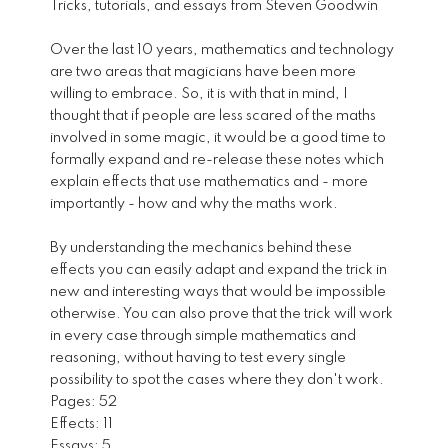
Tricks, tutorials, and essays from Steven Goodwin
Over the last 10 years, mathematics and technology
are two areas that magicians have been more
willing to embrace. So, it is with that in mind, I
thought that if people are less scared of the maths
involved in some magic, it would be a good time to
formally expand and re-release these notes which
explain effects that use mathematics and - more
importantly - how and why the maths work.
By understanding the mechanics behind these
effects you can easily adapt and expand the trick in
new and interesting ways that would be impossible
otherwise. You can also prove that the trick will work
in every case through simple mathematics and
reasoning, without having to test every single
possibility to spot the cases where they don't work.
Pages: 52
Effects: 11
Essays: 5