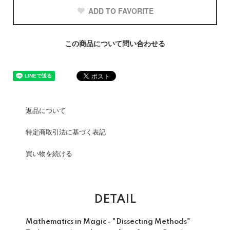
ADD TO FAVORITE
この商品について問い合わせる
返品について
特定商取引法に基づく表記
買い物を続ける
DETAIL
Mathematics in Magic - "Dissecting Methods"