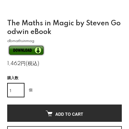
The Maths in Magic by Steven Go
odwin eBook
dbmathsinmag
1,462円(税込)
購入数
個
ADD TO CART