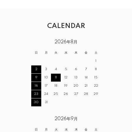
CALENDAR
2026年8月
日
月
火
水
木
金
土
1
2
3
4
5
6
7
8
9
10
11
12
13
14
15
16
17
18
19
20
21
22
23
24
25
26
27
28
29
30
31
2026年9月
日
月
火
水
木
金
土