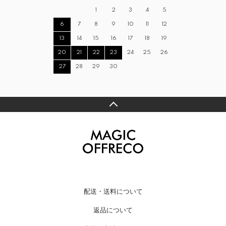
1
2
3
4
5
6
7
8
9
10
11
12
13
14
15
16
17
18
19
20
21
22
23
24
25
26
27
28
29
30
配送・送料について
返品について