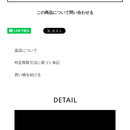
この商品について問い合わせる
返品について
特定商取引法に基づく表記
買い物を続ける
DETAIL