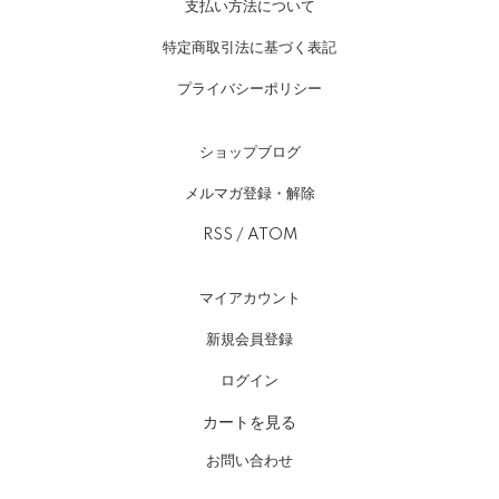
支払い方法について
特定商取引法に基づく表記
プライバシーポリシー
ショップブログ
メルマガ登録・解除
RSS
/
ATOM
マイアカウント
新規会員登録
ログイン
カートを見る
お問い合わせ