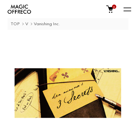
0
TOP
V
Vanishing Inc.