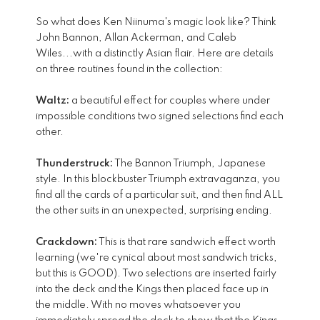
So what does Ken Niinuma's magic look like? Think
John Bannon, Allan Ackerman, and Caleb
Wiles...with a distinctly Asian flair. Here are details
on three routines found in the collection:
Waltz:
a beautiful effect for couples where under
impossible conditions two signed selections find each
other.
Thunderstruck:
The Bannon Triumph, Japanese
style. In this blockbuster Triumph extravaganza, you
find all the cards of a particular suit, and then find ALL
the other suits in an unexpected, surprising ending.
Crackdown:
This is that rare sandwich effect worth
learning (we're cynical about most sandwich tricks,
but this is GOOD). Two selections are inserted fairly
into the deck and the Kings then placed face up in
the middle. With no moves whatsoever you