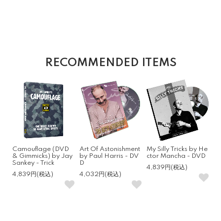
RECOMMENDED ITEMS
Camouflage (DVD
Art Of Astonishment
My Silly Tricks by He
& Gimmicks) by Jay
by Paul Harris - DV
ctor Mancha - DVD
Sankey - Trick
D
4,839円(税込)
4,839円(税込)
4,032円(税込)