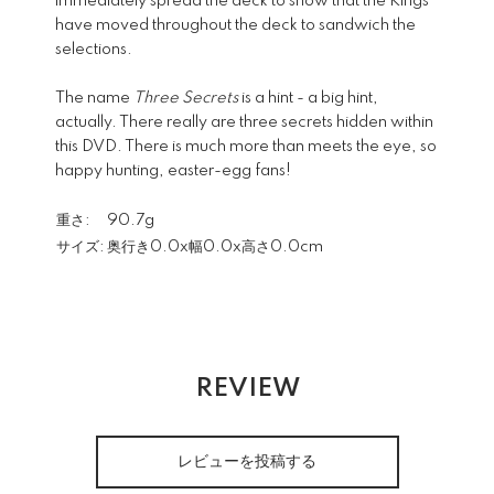
immediately spread the deck to show that the Kings
have moved throughout the deck to sandwich the
selections.
The name
Three Secrets
is a hint - a big hint,
actually. There really are three secrets hidden within
this DVD. There is much more than meets the eye, so
happy hunting, easter-egg fans!
重さ:
90.7g
サイズ:
奥行き0.0x幅0.0x高さ0.0cm
REVIEW
レビューを投稿する