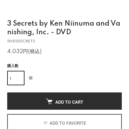
3 Secrets by Ken Niinuma and Va
nishing, Inc. - DVD
DVD3SECRETS
4,032円(税込)
購入数
個
ADD TO CART
ADD TO FAVORITE