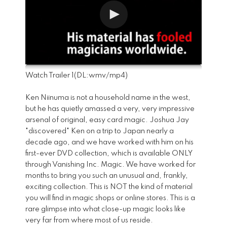
Watch Trailer 1
(DL:
wmv
/
mp4
)
Ken Niinuma is not a household name in the west,
but he has quietly amassed a very, very impressive
arsenal of original, easy card magic. Joshua Jay
"discovered" Ken on a trip to Japan nearly a
decade ago, and we have worked with him on his
first-ever DVD collection, which is available ONLY
through Vanishing Inc. Magic. We have worked for
months to bring you such an unusual and, frankly,
exciting collection. This is NOT the kind of material
you will find in magic shops or online stores. This is a
rare glimpse into what close-up magic looks like
very far from where most of us reside.