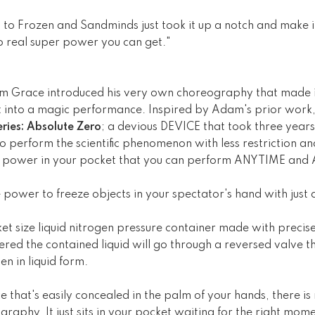
 to Frozen and Sandminds just took it up a notch and make it
 to real super power you can get."
 Grace introduced his very own choreography that made it
t into a magic performance. Inspired by Adam's prior work, 
ries: Absolute Zero
; a devious DEVICE that took three years
 perform the scientific phenomenon with less restriction and 
ro power in your pocket that you can perform ANYTIME a
 power to freeze objects in your spectator's hand with just 
et size liquid nitrogen pressure container made with precise
ered the contained liquid will go through a reversed valve th
en in liquid form.
ce that's easily concealed in the palm of your hands, there i
raphy. It just sits in your pocket waiting for the right mome