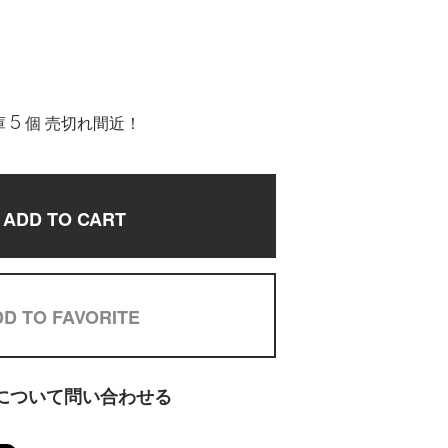
 5 個 売切れ間近！
ADD TO CART
D TO FAVORITE
について問い合わせる