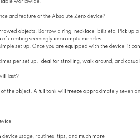
ilable worldwide.
ence and feature of the Absolute Zero device?
rowed objects. Borrow a ring, necklace, bills etc. Pick up a 
m of creating seemingly impromptu miracles.
simple set up. Once you are equipped with the device, it c
times per set up. Ideal for strolling, walk around, and casu
ill last?
of the object. A full tank will freeze approximately seven on
evice
on device usage, routines, tips, and much more