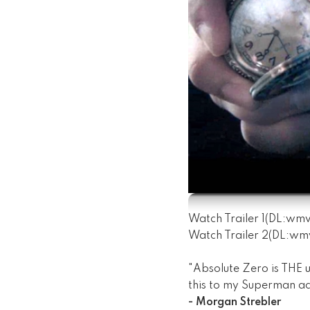
Watch Trailer 1
(DL:
wm
Watch Trailer 2
(DL:
wm
"Absolute Zero is THE u
this to my Superman ac
- Morgan Strebler