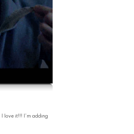
 love it!!! I'm adding