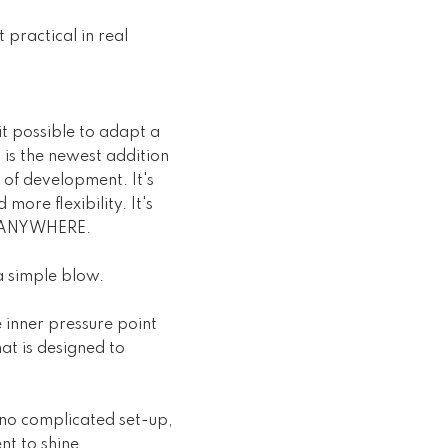
 practical in real
 possible to adapt a
is the newest addition
 of development. It's
more flexibility. It's
nd ANYWHERE.
a simple blow.
 inner pressure point
at is designed to
s no complicated set-up,
nt to shine.