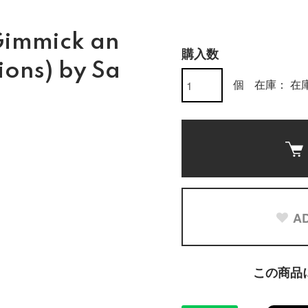
Gimmick an
購入数
ions) by Sa
個
在庫： 在庫
AD
この商品