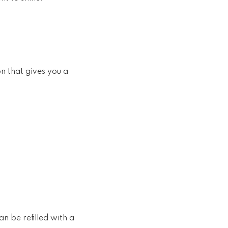
n that gives you a
n be refilled with a