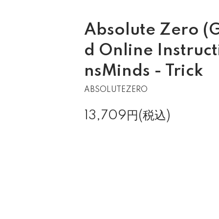
Absolute Zero (
d Online Instruct
nsMinds - Trick
ABSOLUTEZERO
13,709円(税込)