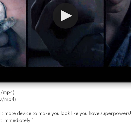
v
/
mp4
)
v
/
mp4
)
ltimate device to make you look like you have superpowers! I
t immediately."