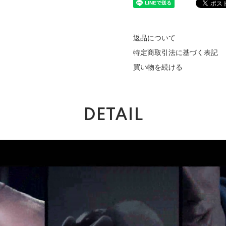
返品について
特定商取引法に基づく表記
買い物を続ける
DETAIL