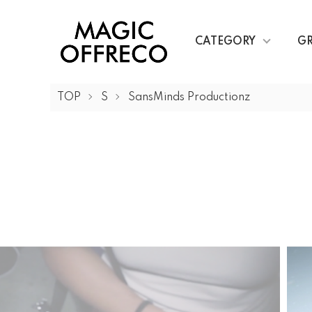
CATEGORY
G
TOP
S
SansMinds Productionz