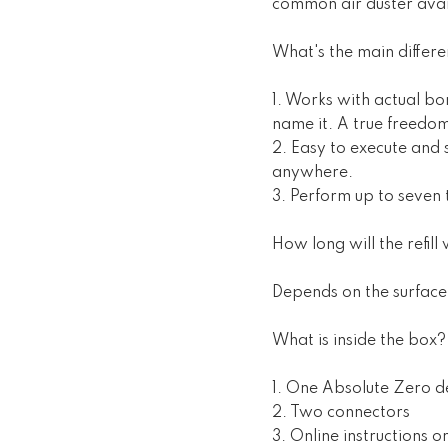
common air duster ava
What's the main differ
1. Works with actual bor
name it. A true freedo
2. Easy to execute and 
anywhere.
3. Perform up to seven 
How long will the refill w
Depends on the surface 
What is inside the box?
1. One Absolute Zero d
2. Two connectors
3. Online instructions 