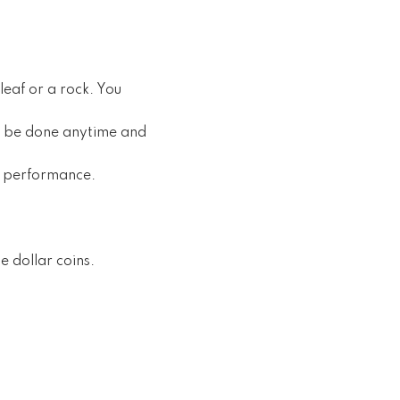
leaf or a rock. You
an be done anytime and
al performance.
e dollar coins.