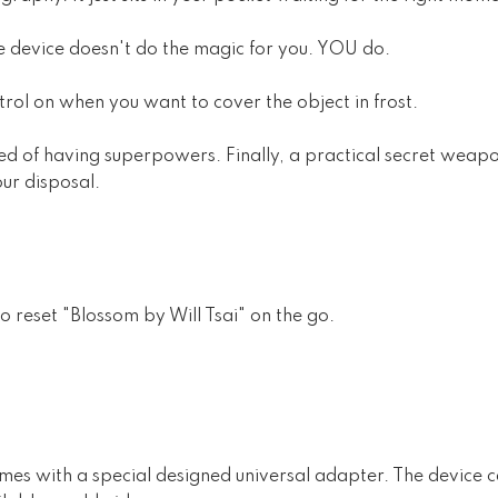
he device doesn't do the magic for you. YOU do.
rol on when you want to cover the object in frost.
ed of having superpowers. Finally, a practical secret weapo
ur disposal.
 to reset "Blossom by Will Tsai" on the go.
omes with a special designed universal adapter. The device ca