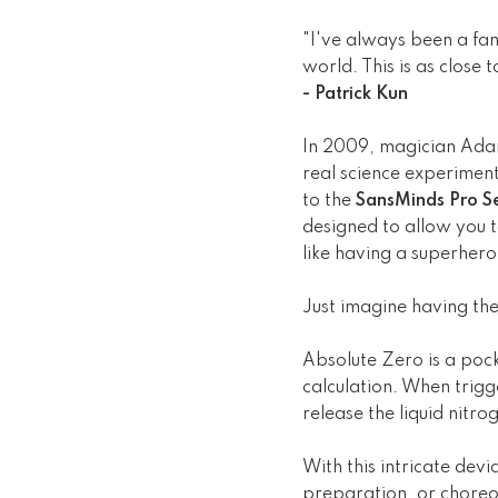
"I've always been a fan
world. This is as close
- Patrick Kun
In 2009, magician Adam
real science experimen
to the
SansMinds Pro Se
designed to allow you to
like having a superhe
Just imagine having the
Absolute Zero is a pock
calculation. When trigg
release the liquid nitrog
With this intricate devi
preparation, or choreog