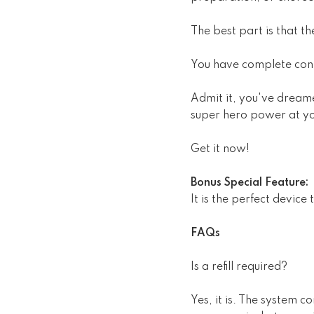
The best part is that t
You have complete cont
Admit it, you've dream
super hero power at yo
Get it now!
Bonus Special Feature:
It is the perfect device
FAQs
Is a refill required?
Yes, it is. The system c