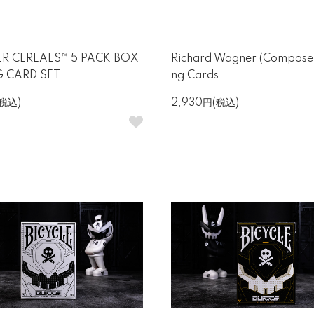
R CEREALS™ 5 PACK BOX
Richard Wagner (Composer
G CARD SET
ng Cards
(税込)
2,930円(税込)