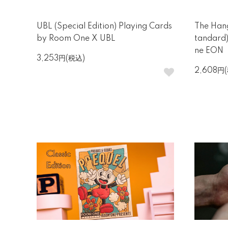
UBL (Special Edition) Playing Cards
The Hang
by Room One X UBL
tandard
ne EON
3,253円(税込)
2,608円