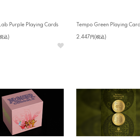
ab Purple Playing Cards
Tempo Green Playing Car
(税込)
2,447円(税込)