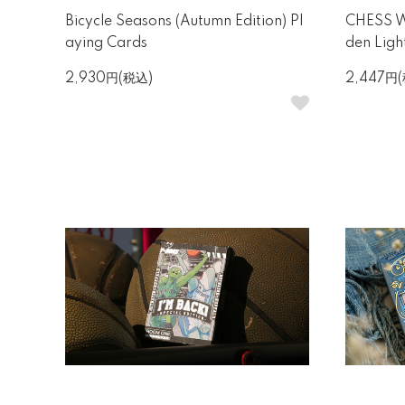
Bicycle Seasons (Autumn Edition) Pl
CHESS Wh
aying Cards
den Ligh
2,930円(税込)
2,447円