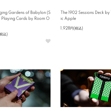
ing Gardens of Babylon (S
The 1902 Sessions Deck by
) Playing Cards by Room O
ic Apple
1,928円(税込)
(税込)