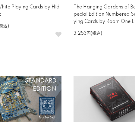
ite Playing Cards by Hid
The Hanging Gardens of B
t
pecial Edition Numbered Se
ying Cards by Room One 
(税込)
3,253円(税込)