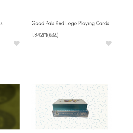
ds
Good Pals Red Logo Playing Cards
1,842円(税込)