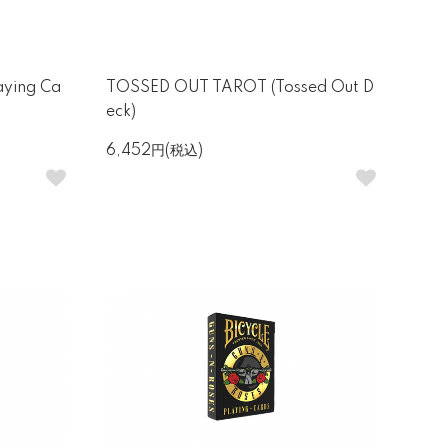
aying Ca
TOSSED OUT TAROT (Tossed Out D
eck)
6,452円(税込)