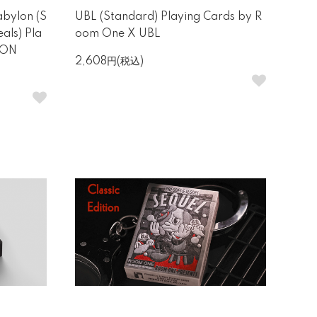
abylon (S
UBL (Standard) Playing Cards by R
als) Pla
oom One X UBL
EON
2,608円(税込)