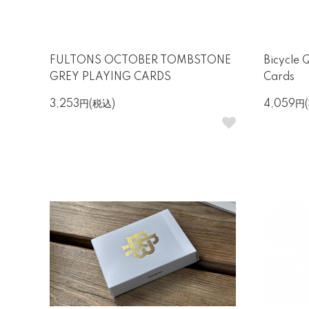
FULTONS OCTOBER TOMBSTONE
Bicycle 
GREY PLAYING CARDS
Cards
3,253円(税込)
4,059円