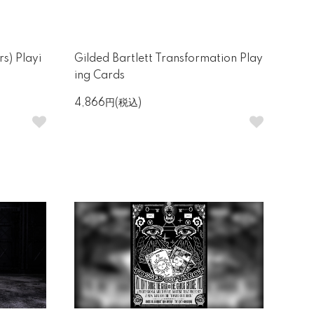
s) Playi
Gilded Bartlett Transformation Play
ing Cards
4,866円(税込)