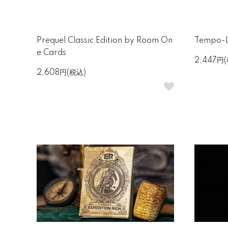
Prequel Classic Edition by Room On
Tempo-L
e Cards
2,447円
2,608円(税込)