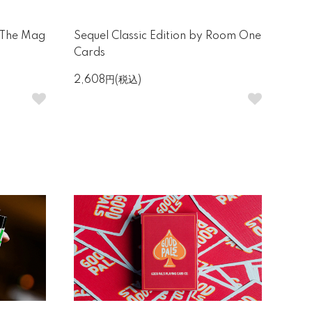
 The Mag
Sequel Classic Edition by Room One
Cards
2,608円(税込)