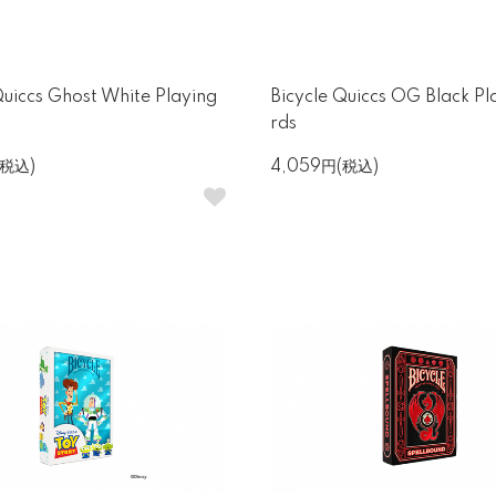
Quiccs Ghost White Playing
Bicycle Quiccs OG Black Pl
rds
(税込)
4,059円(税込)