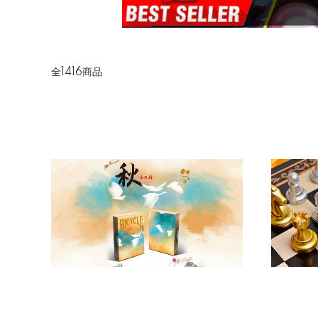
全1416商品