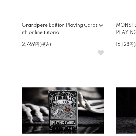
Grandpere Edition Playing Cards w
MONSTE
ith online tutorial
PLAYIN
2,769円(税込)
16,128円