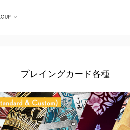
ROUP
プレイングカード各種