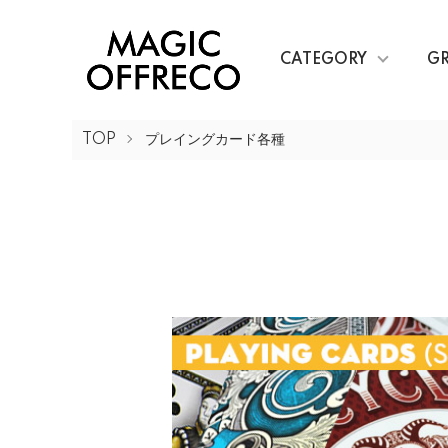
CATEGORY
G
TOP
プレイングカード各種