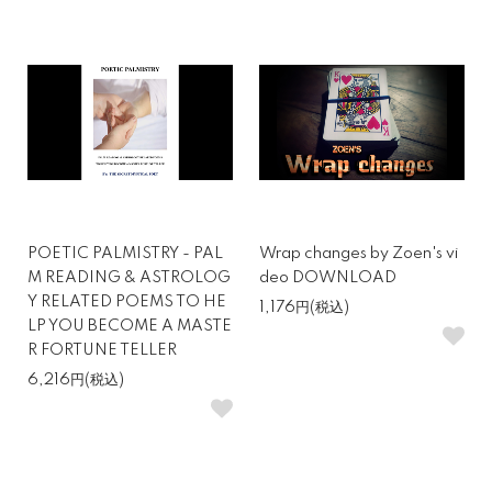
POETIC PALMISTRY - PAL
Wrap changes by Zoen's vi
M READING & ASTROLOG
deo DOWNLOAD
Y RELATED POEMS TO HE
1,176円(税込)
LP YOU BECOME A MASTE
R FORTUNE TELLER
6,216円(税込)