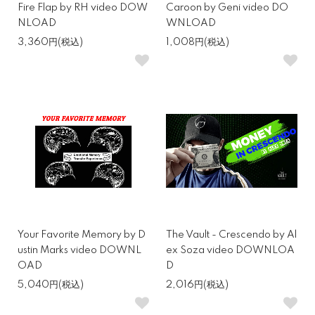
Fire Flap by RH video DOW
Caroon by Geni video DO
NLOAD
WNLOAD
3,360円(税込)
1,008円(税込)
Your Favorite Memory by D
The Vault - Crescendo by Al
ustin Marks video DOWNL
ex Soza video DOWNLOA
OAD
D
5,040円(税込)
2,016円(税込)