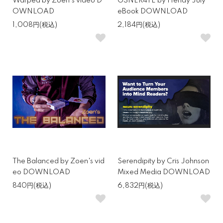
Warped by Zoen's video D
G3NER4TE by Hendy July
OWNLOAD
eBook DOWNLOAD
1,008円(税込)
2,184円(税込)
The Balanced by Zoen's vid
Serendipity by Cris Johnson
eo DOWNLOAD
Mixed Media DOWNLOAD
840円(税込)
6,832円(税込)