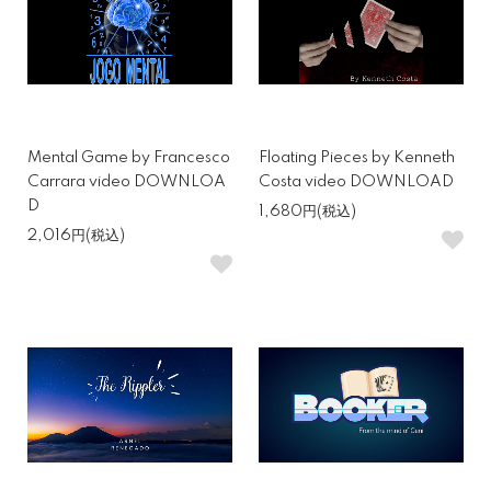
Mental Game by Francesco
Floating Pieces by Kenneth
Carrara video DOWNLOA
Costa video DOWNLOAD
D
1,680円(税込)
2,016円(税込)