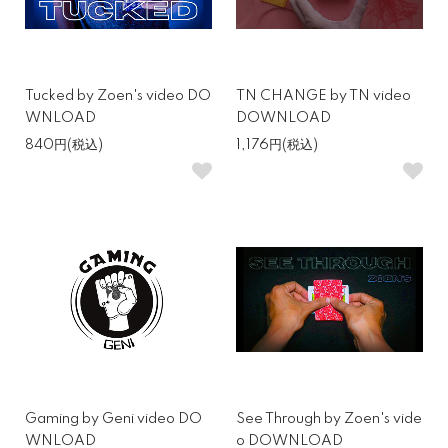
Tucked by Zoen's video DO
TN CHANGE by TN video
WNLOAD
DOWNLOAD
840円(税込)
1,176円(税込)
Gaming by Geni video DO
See Through by Zoen's vide
WNLOAD
o DOWNLOAD