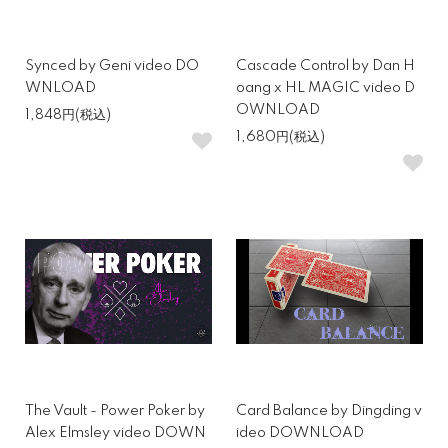
Synced by Geni video DO
Cascade Control by Dan H
WNLOAD
oang x HL MAGIC video D
OWNLOAD
1,848円(税込)
1,680円(税込)
The Vault - Power Poker by
Card Balance by Dingding v
Alex Elmsley video DOWN
ideo DOWNLOAD