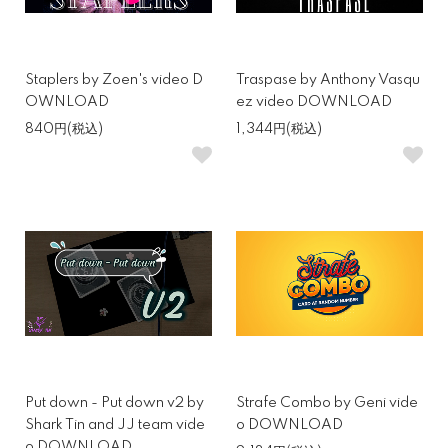
Staplers by Zoen's video D
Traspase by Anthony Vasqu
OWNLOAD
ez video DOWNLOAD
840円(税込)
1,344円(税込)
Put down - Put down v2 by
Strafe Combo by Geni vide
Shark Tin and JJ team vide
o DOWNLOAD
o DOWNLOAD