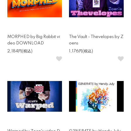
MORPHED by Big Rabbit vi
The Vault - Thevelopes by Z
deo DOWNLOAD
oens
2,184円(税込)
1,176円(税込)