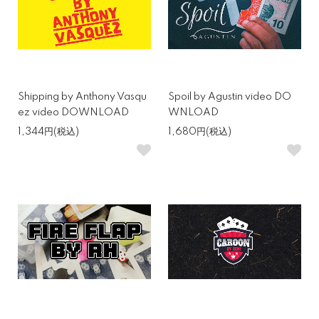
Shipping by Anthony Vasqu
Spoil by Agustin video DO
ez video DOWNLOAD
WNLOAD
1,344円(税込)
1,680円(税込)