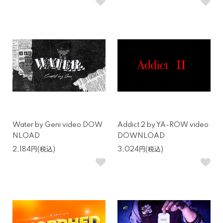
Water by Geni video DOW
Addict 2 by YA-ROW video
NLOAD
DOWNLOAD
2,184円(税込)
3,024円(税込)