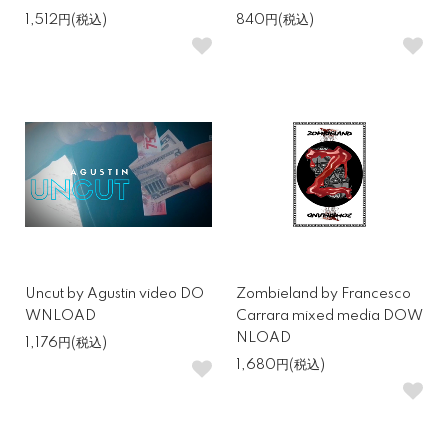
1,512円(税込)
840円(税込)
Uncut by Agustin video DO
Zombieland by Francesco
WNLOAD
Carrara mixed media DOW
NLOAD
1,176円(税込)
1,680円(税込)