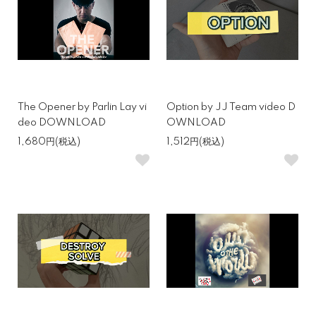
The Opener by Parlin Lay vi
Option by JJ Team video D
deo DOWNLOAD
OWNLOAD
1,680円(税込)
1,512円(税込)