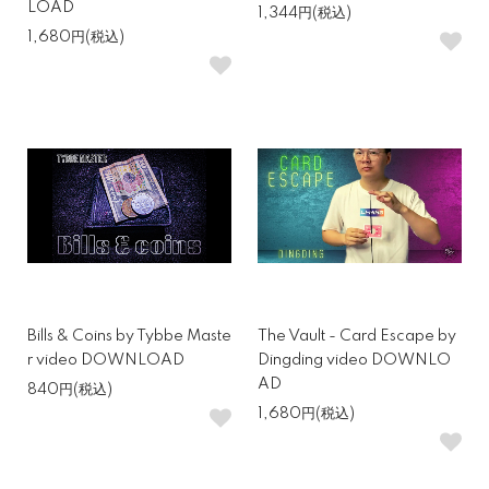
LOAD
1,344円(税込)
1,680円(税込)
Bills & Coins by Tybbe Maste
The Vault - Card Escape by
r video DOWNLOAD
Dingding video DOWNLO
AD
840円(税込)
1,680円(税込)