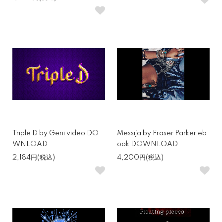
Triple D by Geni video DO
Messija by Fraser Parker eb
WNLOAD
ook DOWNLOAD
2,184円(税込)
4,200円(税込)