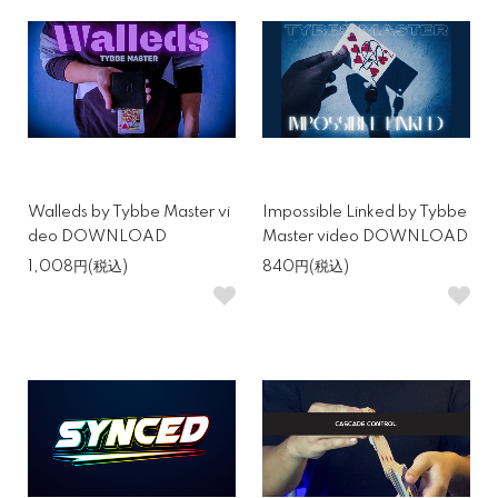
Walleds by Tybbe Master vi
Impossible Linked by Tybbe
deo DOWNLOAD
Master video DOWNLOAD
1,008円(税込)
840円(税込)