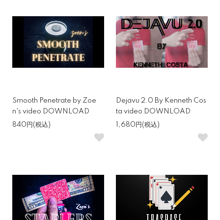
Smooth Penetrate by Zoe
Dejavu 2.0 By Kenneth Cos
n's video DOWNLOAD
ta video DOWNLOAD
840円(税込)
1,680円(税込)