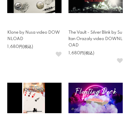
Klone by Nusa video DOW
The Vault - Silver Blink by Su
NLOAD
ltan Orazaly video DOWNL
OAD
1,680円(税込)
1,680円(税込)