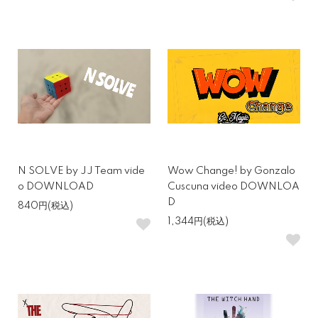
N SOLVE by JJ Team vide
Wow Change! by Gonzalo
o DOWNLOAD
Cuscuna video DOWNLOA
D
840円(税込)
1,344円(税込)