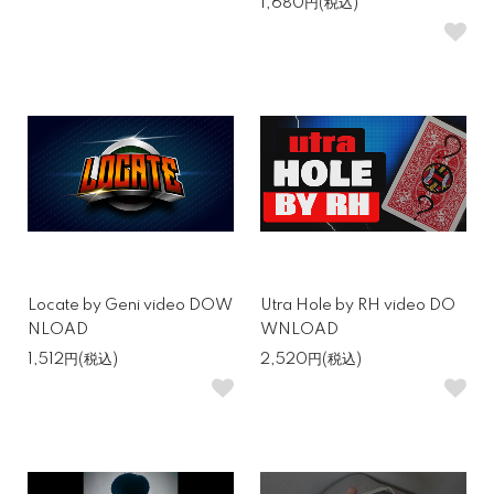
1,680円(税込)
Locate by Geni video DOW
Utra Hole by RH video DO
NLOAD
WNLOAD
1,512円(税込)
2,520円(税込)