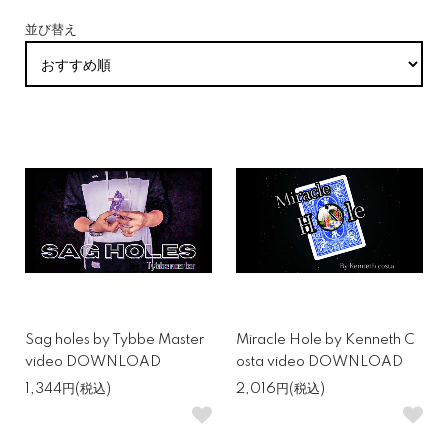
並び替え
Sag holes by Tybbe Master
Miracle Hole by Kenneth C
video DOWNLOAD
osta video DOWNLOAD
1,344円(税込)
2,016円(税込)