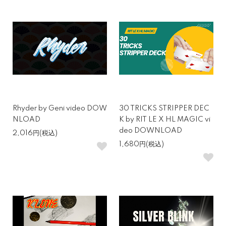
Rhyder by Geni video DOW
30 TRICKS STRIPPER DEC
NLOAD
K by RIT LE X HL MAGIC vi
deo DOWNLOAD
2,016円(税込)
1,680円(税込)