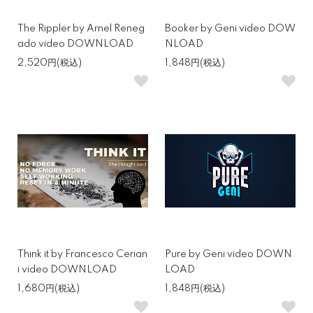
The Rippler by Arnel Reneg
Booker by Geni video DOW
ado video DOWNLOAD
NLOAD
2,520円(税込)
1,848円(税込)
Think it by Francesco Cerian
Pure by Geni video DOWN
i video DOWNLOAD
LOAD
1,680円(税込)
1,848円(税込)