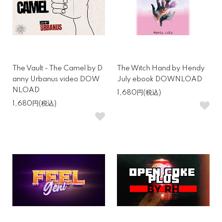
The Vault - The Camel by D
The Witch Hand by Hendy
anny Urbanus video DOW
July ebook DOWNLOAD
NLOAD
1,680円(税込)
1,680円(税込)