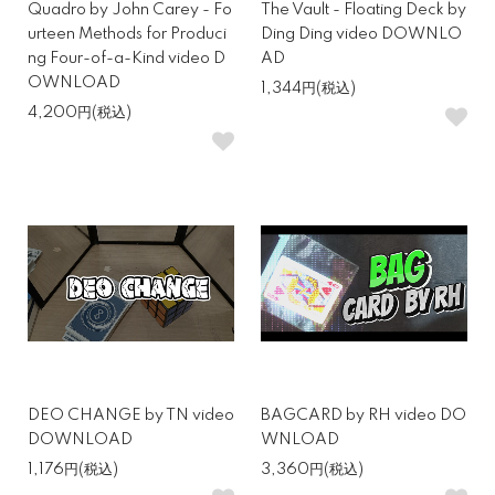
Quadro by John Carey - Fo
The Vault - Floating Deck by
urteen Methods for Produci
Ding Ding video DOWNLO
ng Four-of-a-Kind video D
AD
OWNLOAD
1,344円(税込)
4,200円(税込)
DEO CHANGE by TN video
BAGCARD by RH video DO
DOWNLOAD
WNLOAD
1,176円(税込)
3,360円(税込)