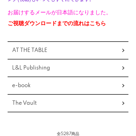
お届けするメールが日本語になりました。
ご視聴ダウンロードまでの流れはこちら
グループ一覧
AT THE TABLE
L&L Publishing
e-book
The Vault
全5287商品