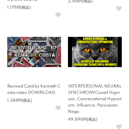
2,184円(税込)
1,176円(税込)
Revived Card by Kenneth C
INTERPERSONAL NEURAL
osta video DOWNLOAD
SYNCHRONYCovert Hypn
osis, Conversational Hypnot
1,344円(税込)
ism, Influence, Persuasion,
Nego
49,896円(税込)