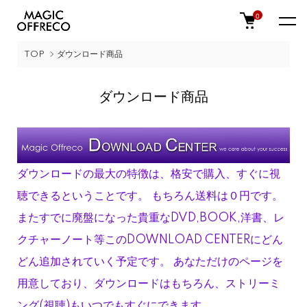
0
TOP
ダウンロード商品
ダウンロード商品
ダウンロードの最大の特徴は、格安で購入、すぐに視
聴できるということです。 もちろん送料は０円です。
またすでに廃盤になった貴重なDVD,BOOK,洋書、レ
クチャーノート等このDOWNLOAD CENTERにどん
どん追加されていく予定です。 あなただけのページを
用意しており、ダウンロードはもちろん、ストリーミ
ング(視聴)もいつでもすぐにできます。