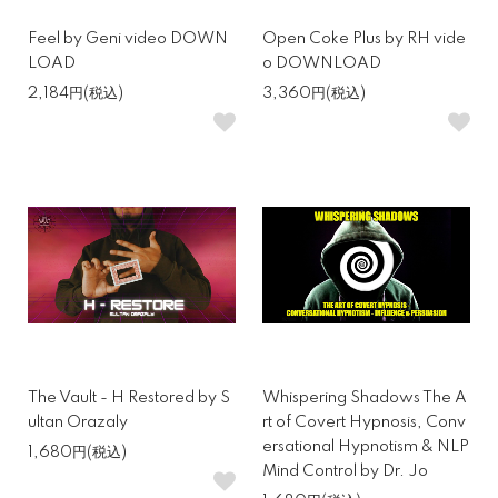
Feel by Geni video DOWN
Open Coke Plus by RH vide
LOAD
o DOWNLOAD
2,184円(税込)
3,360円(税込)
The Vault - H Restored by S
Whispering Shadows The A
ultan Orazaly
rt of Covert Hypnosis, Conv
ersational Hypnotism & NLP
1,680円(税込)
Mind Control by Dr. Jo