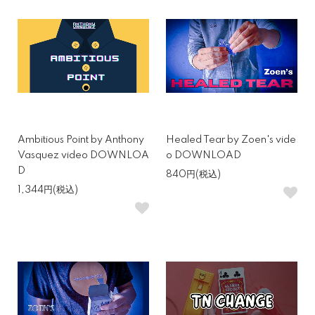
Ambitious Point by Anthony
Healed Tear by Zoen's vide
Vasquez video DOWNLOA
o DOWNLOAD
D
840円(税込)
1,344円(税込)