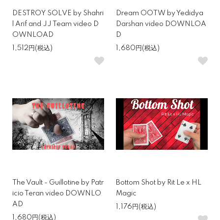
DESTROY SOLVE by Shahri
Dream OOTW by Yedidya
l Arif and JJ Team video D
Darshan video DOWNLOA
OWNLOAD
D
1,512円(税込)
1,680円(税込)
The Vault - Guillotine by Patr
Bottom Shot by Rit Le x HL
icio Teran video DOWNLO
Magic
AD
1,176円(税込)
1,680円(税込)