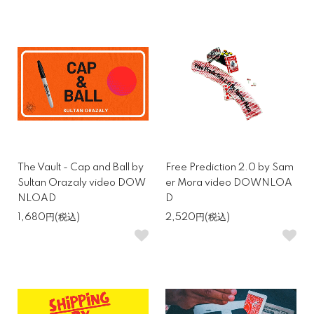
The Vault - Cap and Ball by
Free Prediction 2.0 by Sam
Sultan Orazaly video DOW
er Mora video DOWNLOA
NLOAD
D
1,680円(税込)
2,520円(税込)