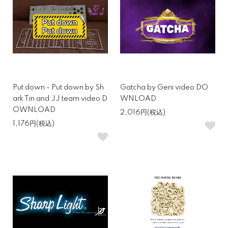
Put down - Put down by Sh
Gatcha by Geni video DO
ark Tin and JJ team video D
WNLOAD
OWNLOAD
2,016円(税込)
1,176円(税込)